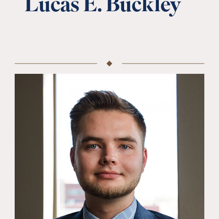
Lucas E. Buckley