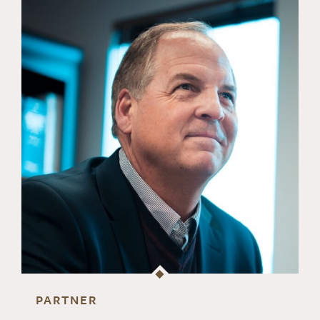
PARTNER