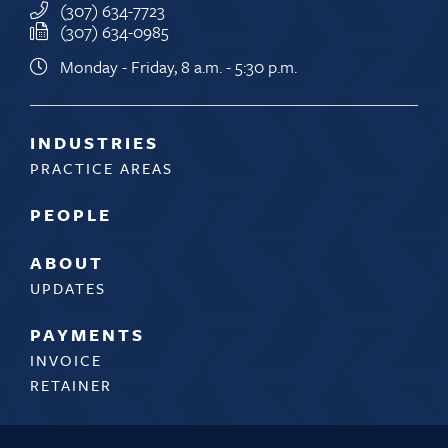
(307) 634-7723
(307) 634-0985
Monday - Friday, 8 a.m. - 5:30 p.m.
INDUSTRIES
PRACTICE AREAS
PEOPLE
ABOUT
UPDATES
PAYMENTS
INVOICE
RETAINER