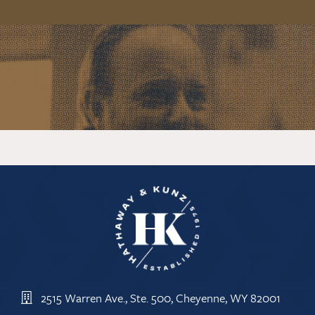
2515 Warren Ave., Ste. 500, Cheyenne, WY 82001