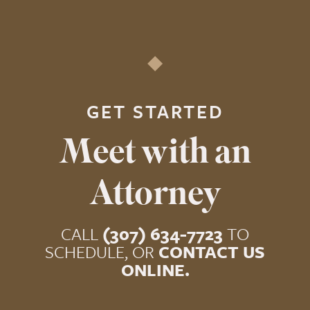
GET STARTED
Meet with an
Attorney
CALL
(307) 634-7723
TO
SCHEDULE, OR
CONTACT US
ONLINE.