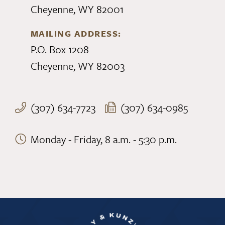
Cheyenne, WY 82001
MAILING ADDRESS:
P.O. Box 1208
Cheyenne, WY 82003
(307) 634-7723
(307) 634-0985
Monday - Friday, 8 a.m. - 5:30 p.m.