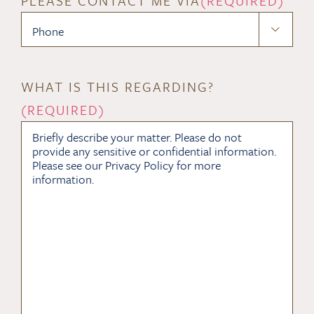
PLEASE CONTACT ME VIA
(REQUIRED)

WHAT IS THIS REGARDING?
(REQUIRED)