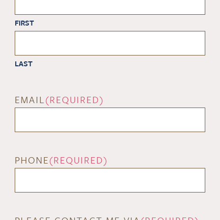
FIRST
LAST
EMAIL
(REQUIRED)
PHONE
(REQUIRED)