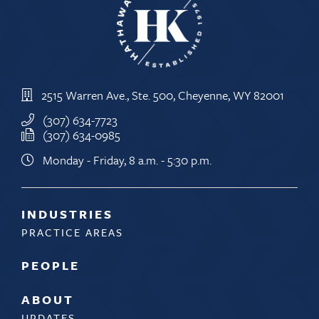
2515 Warren Ave., Ste. 500, Cheyenne, WY 82001
(307) 634-7723
(307) 634-0985
Monday - Friday, 8 a.m. - 5:30 p.m.
INDUSTRIES
PRACTICE AREAS
PEOPLE
ABOUT
UPDATES