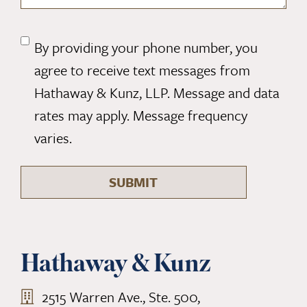
By providing your phone number, you
CONSENT
agree to receive text messages from
MESSAGE
(REQUIRED)
Hathaway & Kunz, LLP. Message and data
rates may apply. Message frequency
varies.
SUBMIT
Hathaway & Kunz
2515 Warren Ave., Ste. 500,