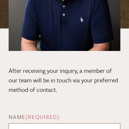
After receiving your inquiry, a member of
our team will be in touch via your preferred
method of contact.
NAME
(REQUIRED)