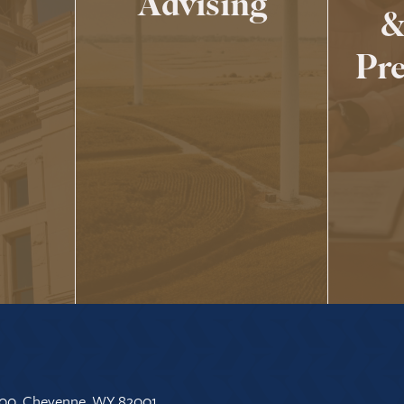
Advising
&
Pre
 500, Cheyenne, WY 82001