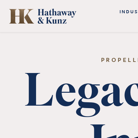
Skip
INDUS
to
content
PROPELL
Legac