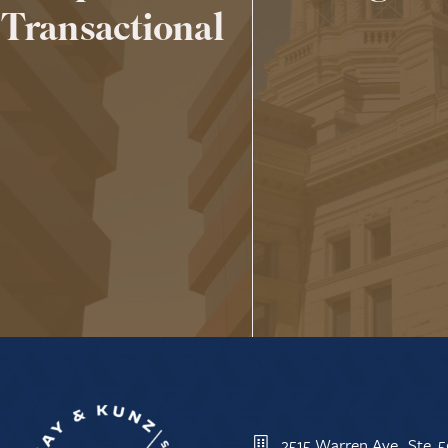
Transactional
2515 Warren Ave., Ste.