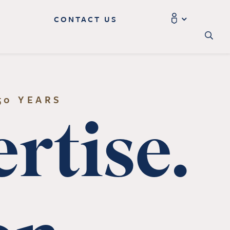
CONTACT US
50 YEARS
rtise.