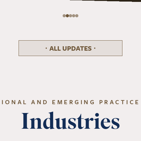
ALL UPDATES
TIONAL AND EMERGING PRACTICE
Industries