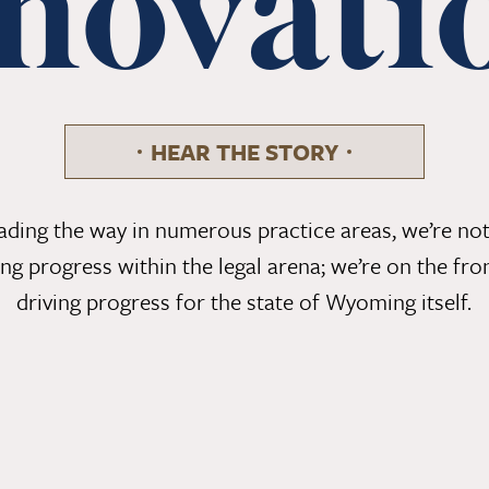
novati
HEAR THE STORY
eading the way in numerous practice areas, we’re not
ing progress within the legal arena; we’re on the fron
driving progress for the state of Wyoming itself.