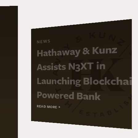
NEWS
Hathaway & Kunz
Assists N3XT in
Launching Blockchai
Powered Bank
READ MORE