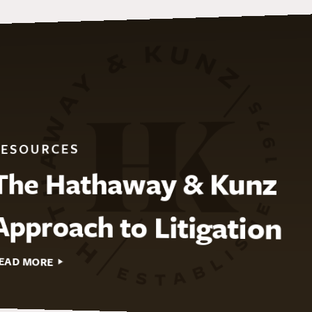
RESOURCES
The Hathaway & Kunz
Approach to Litigation
EAD MORE