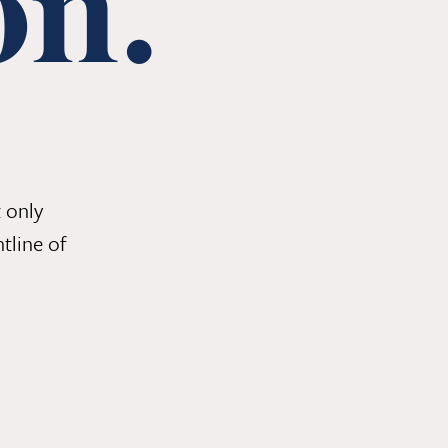
on.
 only
tline of