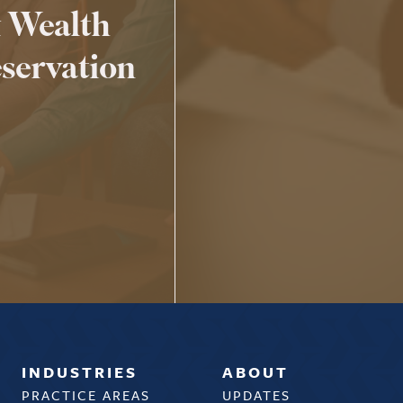
 Wealth
servation
INDUSTRIES
ABOUT
PRACTICE AREAS
UPDATES