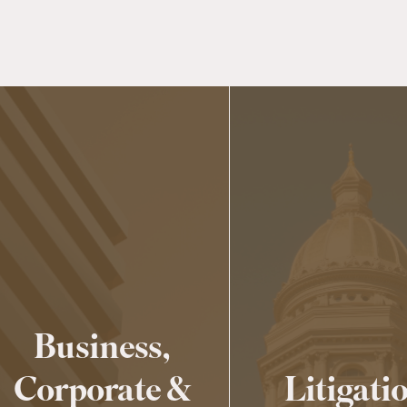
Business,
Corporate &
Litigati