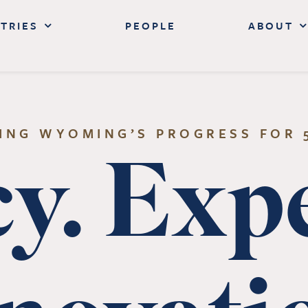
TRIES
PEOPLE
ABOUT
ING WYOMING’S PROGRESS FOR 
y. Expe