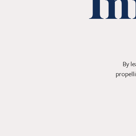
In
By l
propell