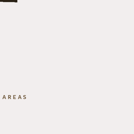
 AREAS