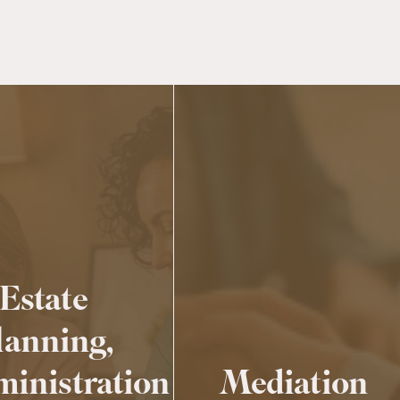
Estate
lanning,
inistration
Mediation