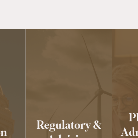
P
Regulatory &
on
Adm