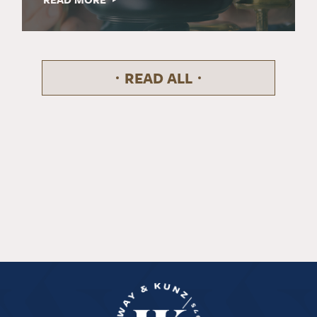
READ ALL