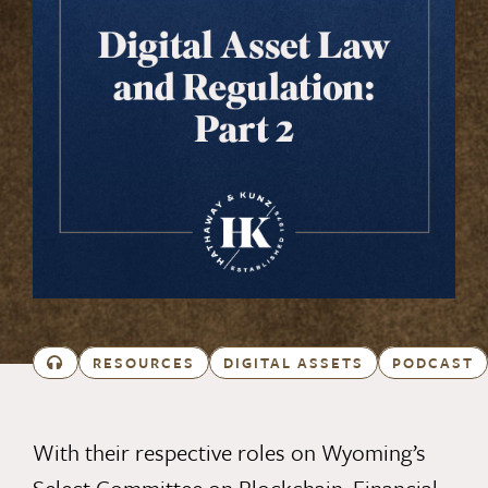
RESOURCES
DIGITAL ASSETS
PODCAST
With their respective roles on Wyoming’s