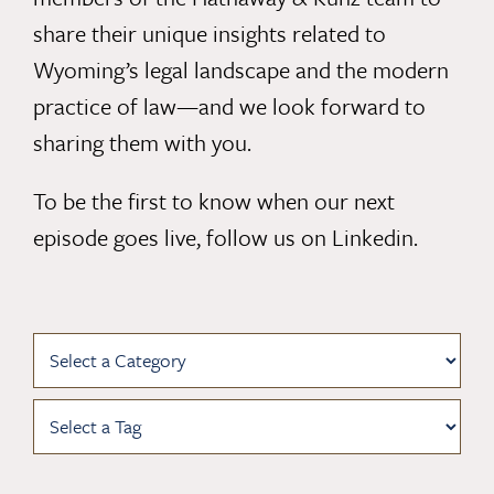
share their unique insights related to
Wyoming’s legal landscape and the modern
practice of law—and we look forward to
sharing them with you.
To be the first to know when our next
episode goes live,
follow us on Linkedin
.