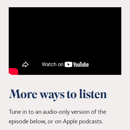
More ways to listen
Tune in to an audio-only version of the
episode below, or
on Apple podcasts.