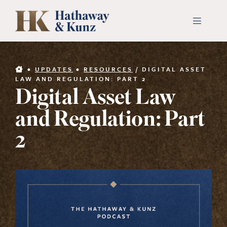
Skip
to
Toggle
Navigati
content
INDUSTRIES
•
UPDATES
•
RESOURCES
/
DIGITAL ASSET
LAW AND REGULATION: PART 2
Digital Asset Law
PEOPLE
and Regulation: Part
ABOUT
2
CONTACT US
PAYMENTS
SEARCH
FOR: