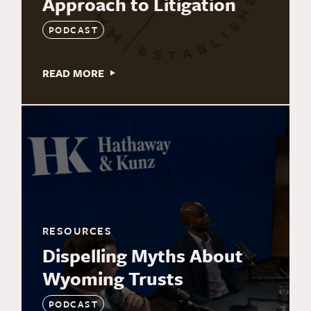
Approach to Litigation
PODCAST
READ MORE
RESOURCES
Dispelling Myths About
Wyoming Trusts
PODCAST