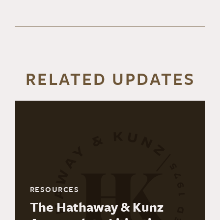
RELATED UPDATES
RESOURCES
The Hathaway & Kunz