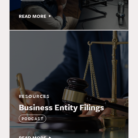
READ MORE
RESOURCES
Business Entity Filings
PODCAST
READ MORE