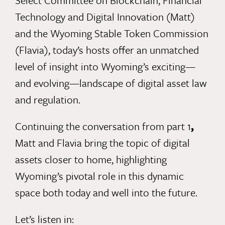
Select Committee on Blockchain, Financial
Technology and Digital Innovation (
Matt
)
and the Wyoming Stable Token Commission
(
Flavia
), today’s hosts offer an unmatched
level of insight into Wyoming’s exciting—
and evolving—landscape of digital asset law
and regulation.
Continuing
the conversation from part 1
,
Matt and Flavia bring the topic of digital
assets closer to home, highlighting
Wyoming’s pivotal role in this dynamic
space both today and well into the future.
Let’s listen in: