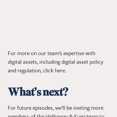
For more on our team’s expertise with
digital assets, including digital asset policy
and regulation,
click here
.
What’s next?
For future episodes, we’ll be inviting more
members of the Hathaway & Kunz team to