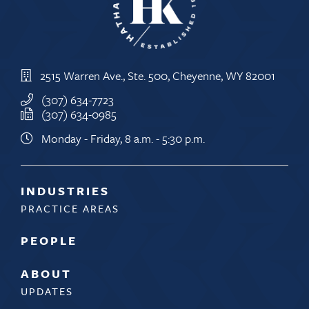
2515 Warren Ave., Ste. 500, Cheyenne, WY 82001
(307) 634-7723
(307) 634-0985
Monday - Friday, 8 a.m. - 5:30 p.m.
INDUSTRIES
PRACTICE AREAS
PEOPLE
ABOUT
UPDATES