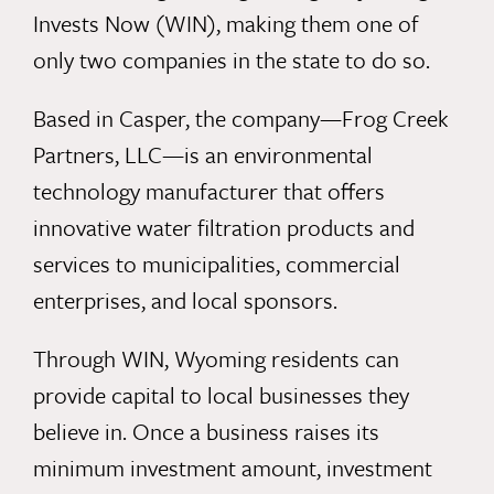
Invests Now (WIN), making them one of
only two companies in the state to do so.
Based in Casper, the company—Frog Creek
Partners, LLC—is an environmental
technology manufacturer that offers
innovative water filtration products and
services to municipalities, commercial
enterprises, and local sponsors.
Through WIN, Wyoming residents can
provide capital to local businesses they
believe in. Once a business raises its
minimum investment amount, investment