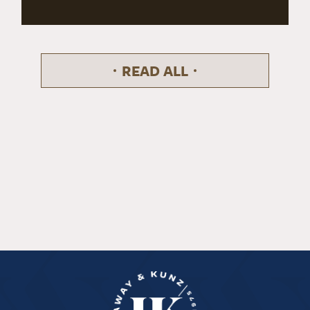
READ ALL