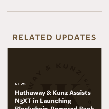
RELATED UPDATES
NEWS
Hathaway & Kunz Assists
N3XT in Launching
Blockchain-Powered Bank