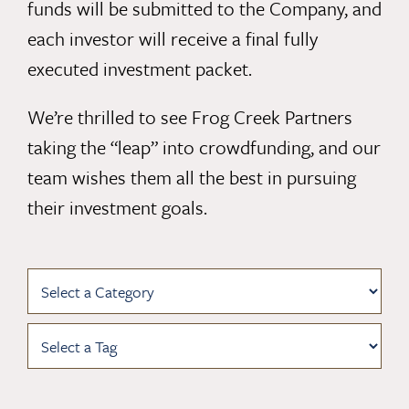
funds will be submitted to the Company, and
each investor will receive a final fully
executed investment packet.
We’re thrilled to see Frog Creek Partners
taking the “leap” into crowdfunding, and our
team wishes them all the best in pursuing
their investment goals.