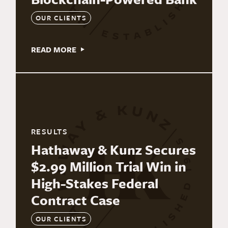
OUR CLIENTS
READ MORE
RESULTS
Hathaway & Kunz Secures
$2.99 Million Trial Win in
High-Stakes Federal
Contract Case
OUR CLIENTS