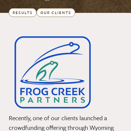
RESULTS
OUR CLIENTS
Recently, one of our clients launched a
crowdfunding offering through Wyoming