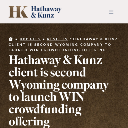
Skip
to
Toggle
Navigati
content
INDUSTRIES
•
UPDATES
•
RESULTS
/
HATHAWAY & KUNZ
CLIENT IS SECOND WYOMING COMPANY TO
LAUNCH WIN CROWDFUNDING OFFERING
PEOPLE
Hathaway & Kunz
client is second
ABOUT
Wyoming company
CONTACT US
to launch WIN
crowdfunding
PAYMENTS
offering
SEARCH
FOR: