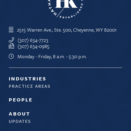
2515 Warren Ave., Ste. 500, Cheyenne, WY 82001
(307) 634-7723
(307) 634-0985
Monday - Friday, 8 a.m. - 5:30 p.m.
INDUSTRIES
PRACTICE AREAS
PEOPLE
ABOUT
UPDATES