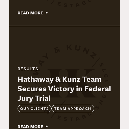
READ MORE
RESULTS
Hathaway & Kunz Team
Secures Victory in Federal
Jury Trial
OUR CLIENTS
TEAM APPROACH
READ MORE