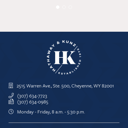
is my second testimonial content.
testimonial. This is my third
This is my second testimonial
testimonial. This is my third
testimonial. This is my third
content. This is my second
testimonial content. This is my
testimonial. This is my third
second testimonial content.
testimonial.
Shane Miles
Shane Miles
West Edge
2515 Warren Ave., Ste. 500, Cheyenne, WY 82001
(307) 634-7723
(307) 634-0985
Monday - Friday, 8 a.m. - 5:30 p.m.