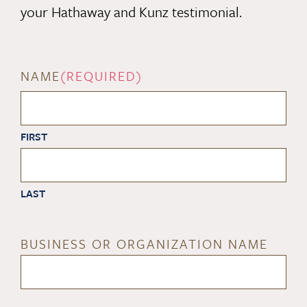
your Hathaway and Kunz testimonial.
NAME
(REQUIRED)
FIRST
LAST
BUSINESS OR ORGANIZATION NAME