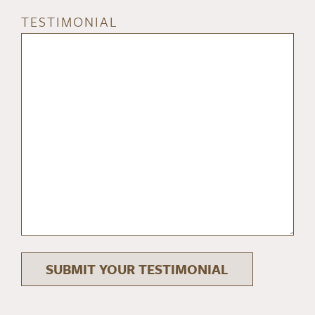
TESTIMONIAL
SUBMIT YOUR TESTIMONIAL