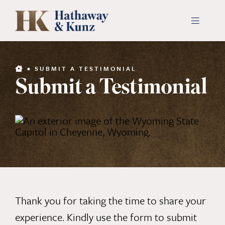
Skip
to
Toggle
Navigati
content
INDUSTRIES
•
SUBMIT A TESTIMONIAL
Submit a Testimonial
PEOPLE
ABOUT
CONTACT US
PAYMENTS
Thank you for taking the time to share your
experience. Kindly use the form to submit
SEARCH
FOR: