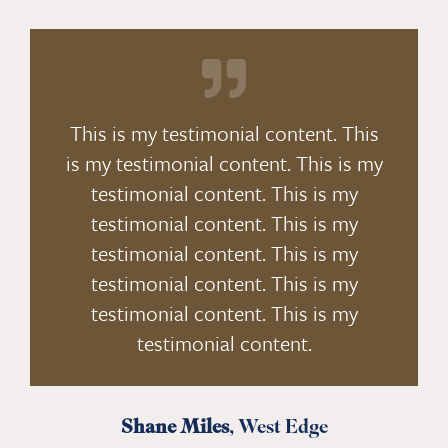
This is my testimonial content. This
This is my third testimonial. This is
This is my second testimonial
my third testimonial. This is my third
is my testimonial content. This is my
content. This is my second
testimonial content. This is my
testimonial content. This is my
testimonial. This is my third
second testimonial content. This is
testimonial content. This is my
testimonial. This is my third
my second testimonial content. This
testimonial content. This is my
testimonial. This is my third
is my second testimonial content.
testimonial content. This is my
testimonial. This is my third
testimonial content. This is my
This is my second testimonial
testimonial. This is my third
testimonial. This is my third
content. This is my second
testimonial content.
testimonial content. This is my
testimonial. This is my third
second testimonial content. This is
testimonial. This is my third
Shane Miles
,
West Edge
my second testimonial content. This
testimonial. This is my third