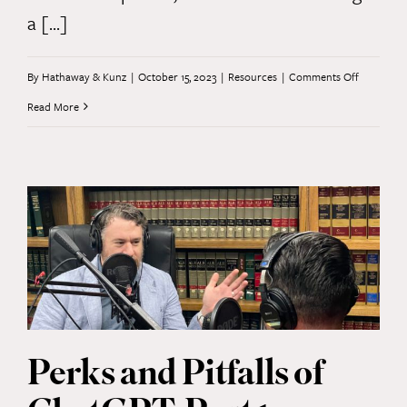
a [...]
on
By
Hathaway & Kunz
|
October 15, 2023
|
Resources
|
Comments Off
Perks
Read More
and
Pitfalls
of
ChatGPT,
Part
2
Perks and Pitfalls of