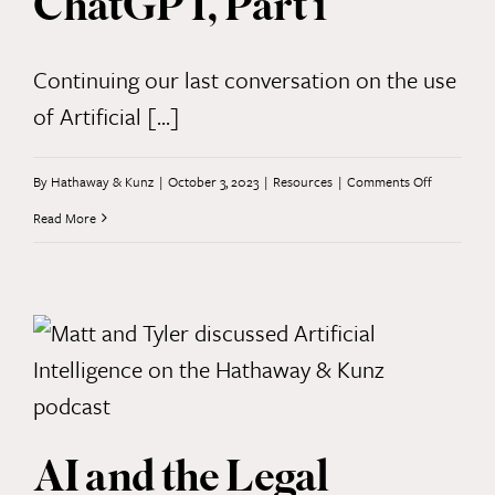
ChatGPT, Part 1
Continuing our last conversation on the use
of Artificial [...]
on
By
Hathaway & Kunz
|
October 3, 2023
|
Resources
|
Comments Off
Perks
Read More
and
Pitfalls
of
ChatGPT,
Part
1
AI and the Legal