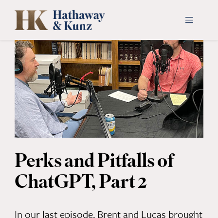
Skip
to
Toggle
Navigati
content
INDUSTRIES
PEOPLE
ABOUT
CONTACT US
Perks and Pitfalls of
ChatGPT, Part 2
PAYMENTS
SEARCH
In our last episode, Brent and Lucas brought
FOR: