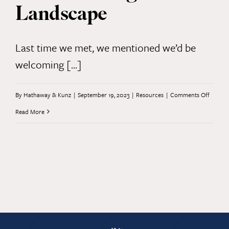
Landscape
Last time we met, we mentioned we’d be
welcoming [...]
on
By
Hathaway & Kunz
|
September 19, 2023
|
Resources
|
Comments Off
AI
Read More
and
the
Legal
Landsc