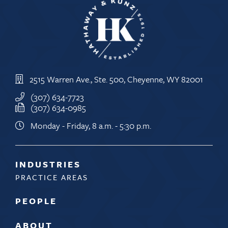
2515 Warren Ave., Ste. 500, Cheyenne, WY 82001
(307) 634-7723
(307) 634-0985
Monday - Friday, 8 a.m. - 5:30 p.m.
INDUSTRIES
PRACTICE AREAS
PEOPLE
ABOUT