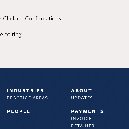
. Click on Confirmations.
 editing.
INDUSTRIES
ABOUT
PRACTICE AREAS
UPDATES
PEOPLE
PAYMENTS
INVOICE
RETAINER