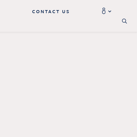
CONTACT US