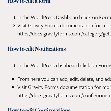
How to edit a form
In the WordPress Dashboard click on Forms 
Visit Gravity Forms documentation for more
https://docs.gravityforms.com/category/gett
How to edit Notifications
In the WordPress dashboard click on Forms. 
From here you can add, edit, delete, and add
Visit Gravity Forms documentation for more
https://docs.gravityforms.com/configuring-n
How to edit Confirmations