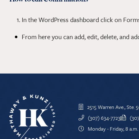
In the WordPress dashboard click on Forms.
From here you can add, edit, delete, and ad
2515 Warren Ave., Ste.
(307) 634-7723
(30
Monday - Friday, 8 a.m. 