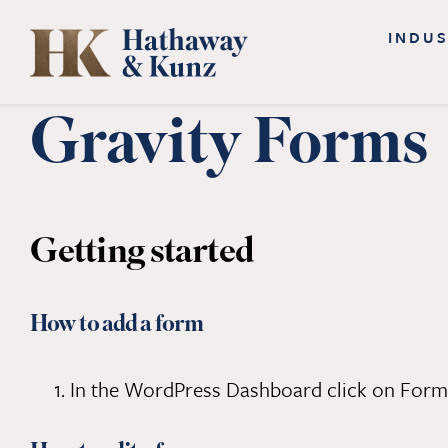
Skip
INDUS
to
content
Gravity Forms
Getting started
How to add a form
In the WordPress Dashboard click on Form