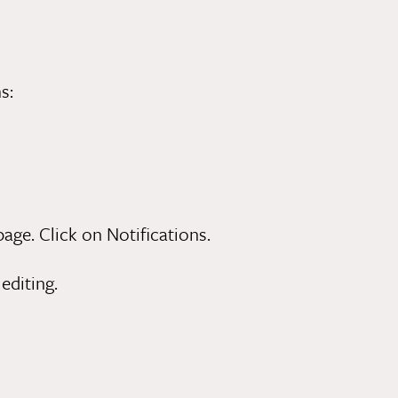
s:
ge. Click on Notifications.
editing.