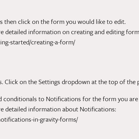
then click on the form you would like to edit.
 detailed information on creating and editing form
ing-started/creating-a-form/
Click on the Settings dropdown at the top of the pa
 conditionals to Notifications for the form you are 
 detailed information about Notifications:
otifications-in-gravity-forms/