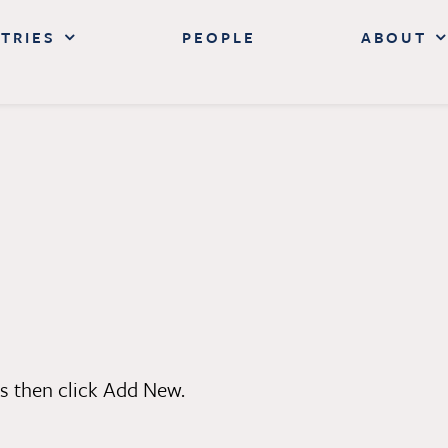
TRIES
PEOPLE
ABOUT
s then click Add New.