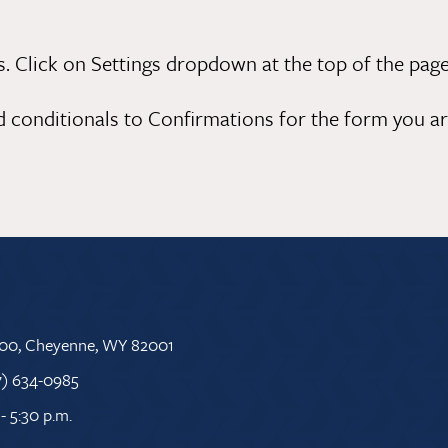
 Click on Settings dropdown at the top of the page
d conditionals to Confirmations for the form you are
 500, Cheyenne, WY 82001
7) 634-0985
- 5:30 p.m.