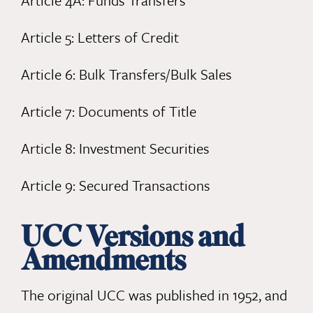
Article 4A: Funds Transfers
Article 5: Letters of Credit
Article 6: Bulk Transfers/Bulk Sales
Article 7: Documents of Title
Article 8: Investment Securities
Article 9: Secured Transactions
UCC Versions and
Amendments
The original UCC was published in 1952, and