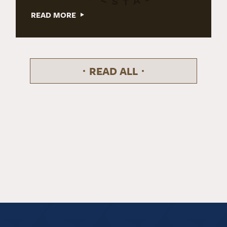
READ MORE
READ ALL