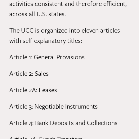
activities consistent and therefore efficient,
across all U.S. states.
The UCC is organized into eleven articles
with self-explanatory titles:
Article 1: General Provisions
Article 2: Sales
Article 2A: Leases
Article 3: Negotiable Instruments
Article 4: Bank Deposits and Collections