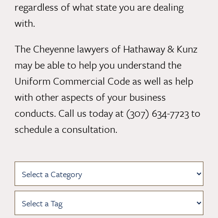
regardless of what state you are dealing
with.
The
Cheyenne lawyers of Hathaway & Kunz
may be able to help you understand the
Uniform Commercial Code as well as help
with other aspects of your business
conducts. Call us today at
(307) 634-7723
to
schedule a consultation.