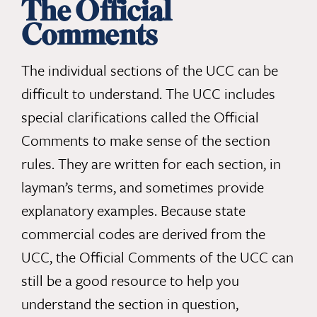
The Official
Comments
The individual sections of the UCC can be
difficult to understand. The UCC includes
special clarifications called the Official
Comments to make sense of the section
rules. They are written for each section, in
layman’s terms, and sometimes provide
explanatory examples. Because state
commercial codes are derived from the
UCC, the Official Comments of the UCC can
still be a good resource to help you
understand the section in question,