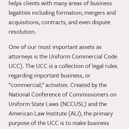
helps clients with many areas of business
legalities including formation, mergers and
acquisitions, contracts, and even dispute
resolution.
One of our most important assets as
attorneys is the Uniform Commercial Code
UCC). The UCC is a collection of legal rules
regarding important business, or
“commercial,” activities. Created by the
National Conference of Commissioners on
Uniform State Laws (NCCUSL) and the
American Law Institute (ALI), the primary
purpose of the UCC is to make business