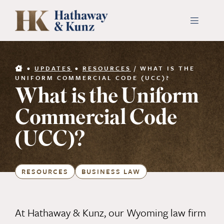
Skip
to
Toggle
Navigati
content
INDUSTRIES
•
UPDATES
•
RESOURCES
/
WHAT IS THE
UNIFORM COMMERCIAL CODE (UCC)?
What is the Uniform
PEOPLE
Commercial Code
ABOUT
(UCC)?
CONTACT US
RESOURCES
BUSINESS LAW
PAYMENTS
At Hathaway & Kunz, our Wyoming law firm
SEARCH
FOR: