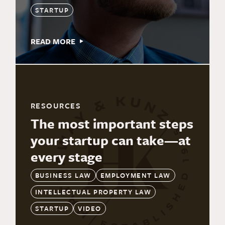
STARTUP
READ MORE
RESOURCES
The most important steps
your startup can take—at
every stage
BUSINESS LAW
EMPLOYMENT LAW
INTELLECTUAL PROPERTY LAW
STARTUP
VIDEO