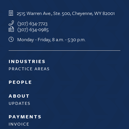
2515 Warren Ave., Ste. 500, Cheyenne, WY 82001
(307) 634-7723
(307) 634-0985
Monday - Friday, 8 a.m. - 5:30 p.m.
INDUSTRIES
PRACTICE AREAS
PEOPLE
ABOUT
UPDATES
PAYMENTS
INVOICE