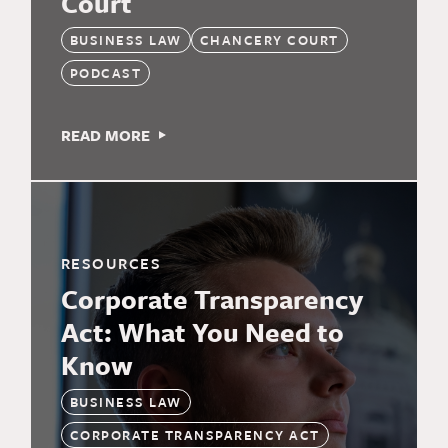
Court
BUSINESS LAW
CHANCERY COURT
PODCAST
READ MORE
RESOURCES
Corporate Transparency
Act: What You Need to
Know
BUSINESS LAW
CORPORATE TRANSPARENCY ACT