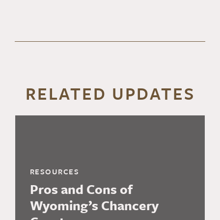
RELATED UPDATES
RESOURCES
Pros and Cons of
Wyoming’s Chancery