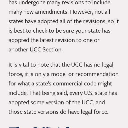
has undergone many revisions to include
many new amendments. However, not all
states have adopted all of the revisions, so it
is best to check to be sure your state has
adopted the latest revision to one or
another UCC Section.
It is vital to note that the UCC has no legal
force, it is only a model or recommendation
for what a state’s commercial code might
include. That being said, every U.S. state has
adopted some version of the UCC, and
those state versions do have legal force.