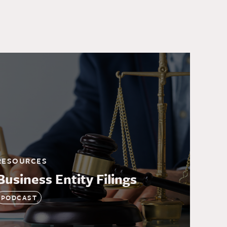
RESOURCES
Business Entity Filings
PODCAST