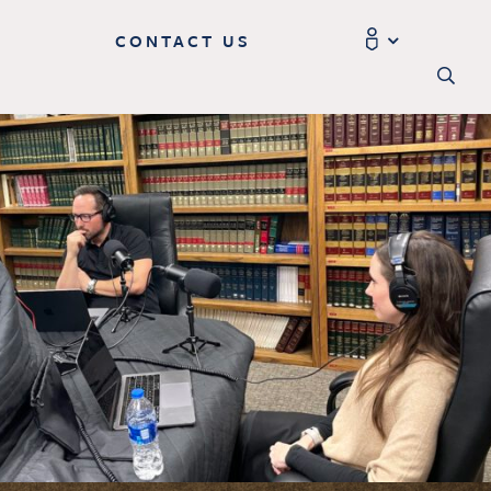
CONTACT US