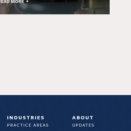
READ MORE
INDUSTRIES
ABOUT
PRACTICE AREAS
UPDATES