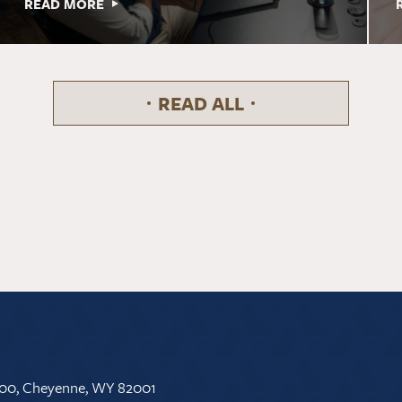
READ MORE
READ ALL
 500, Cheyenne, WY 82001