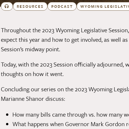
RESOURCES
PODCAST
WYOMING LEGISLATI
Throughout the 2023 Wyoming Legislative Session,
expect this year and how to get involved
, as well a
Session’s midway point
.
Today, with the 2023 Session officially adjourned, 
thoughts on how it went.
Concluding our series on the 2023 Wyoming Legisl
Marianne Shanor
discuss:
How many bills came through vs. how many wer
What happens when Governor Mark Gordon rece