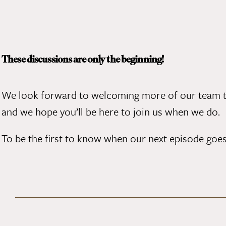
These discussions are only the beginning!
We look forward to welcoming
more of our team
t
and we hope you’ll be here to join us when we do.
To be the first to know when our next episode goes