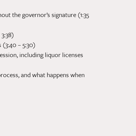
out the governor’s signature (1:35
 3:38)
s (3:40 – 5:30)
ession, including liquor licenses
m process, and what happens when