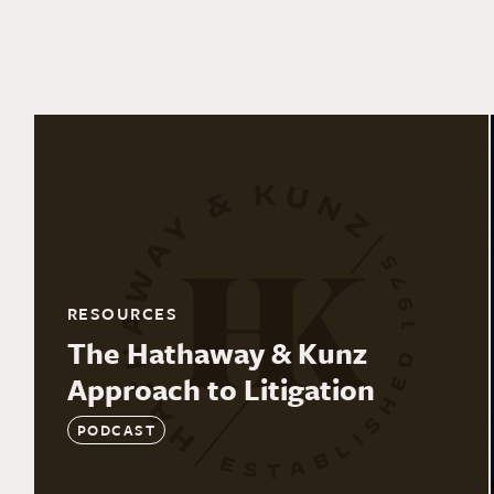
RESOURCES
The Hathaway & Kunz
Approach to Litigation
PODCAST