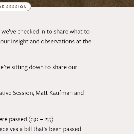
VE SESSION
 we’ve checked in to share
what to
s our
insight and observations at the
we’re sitting down to share our
ative Session,
Matt Kaufman
and
e passed (:30 – :55)
ives a bill that’s been passed