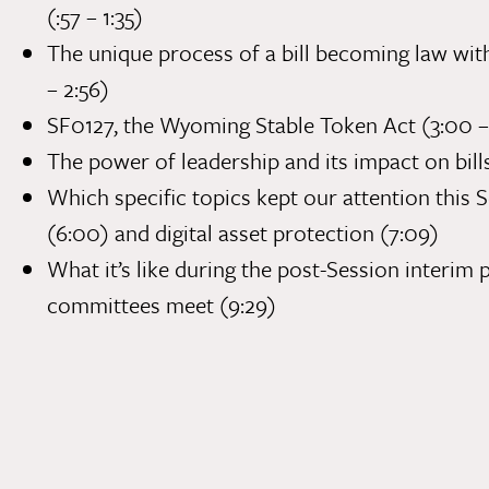
(:57 – 1:35)
The unique process of a bill becoming law with
– 2:56)
SF0127
, the Wyoming Stable Token Act (3:00 –
The power of leadership and its impact on bill
Which specific topics kept our attention this S
(6:00) and digital asset protection (7:09)
What it’s like during the post-Session interi
committees meet (9:29)