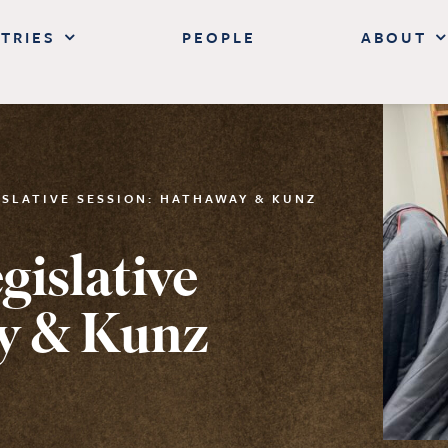
TRIES
PEOPLE
ABOUT
ISLATIVE SESSION: HATHAWAY & KUNZ
islative
y & Kunz