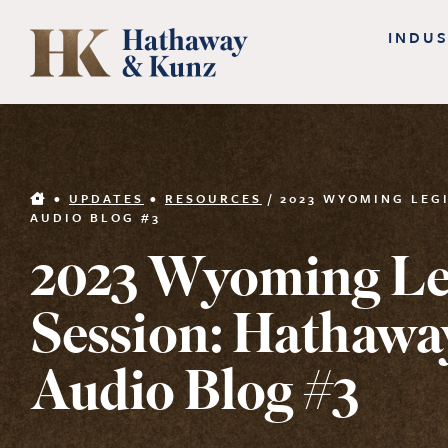
Skip
INDUS
to
content
•
UPDATES
•
RESOURCES
/
2023 WYOMING LEG
AUDIO BLOG #3
2023 Wyoming Leg
Session: Hathawa
Audio Blog #3