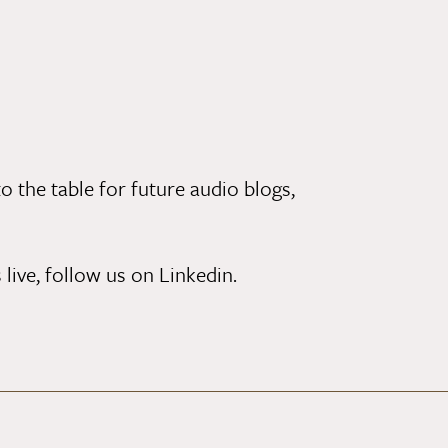
o the table for future audio blogs,
 live,
follow us on Linkedin
.