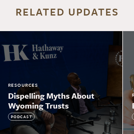
RELATED UPDATES
RESOURCES
Dispelling Myths About
Wyoming Trusts
PODCAST