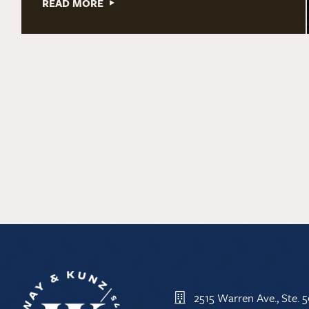
READ MORE
2515 Warren Ave., Ste.