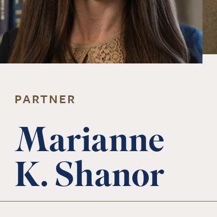
PARTNER
Marianne
K. Shanor