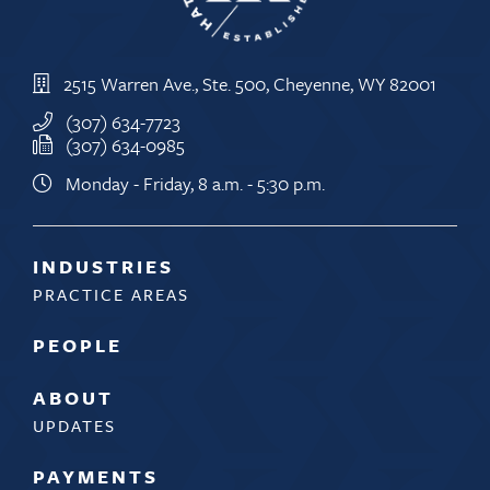
2515 Warren Ave., Ste. 500, Cheyenne, WY 82001
(307) 634-7723
(307) 634-0985
Monday - Friday, 8 a.m. - 5:30 p.m.
INDUSTRIES
PRACTICE AREAS
PEOPLE
ABOUT
UPDATES
PAYMENTS