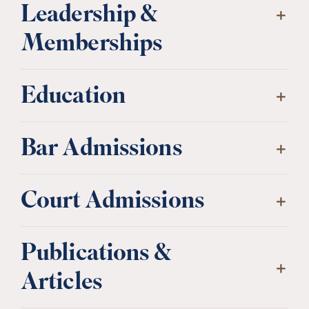
Leadership &
Memberships
Education
Bar Admissions
Court Admissions
Publications &
Articles