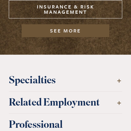
INSURANCE & RISK
MANAGEMENT
SEE MORE
Specialties
Related Employment
Professional