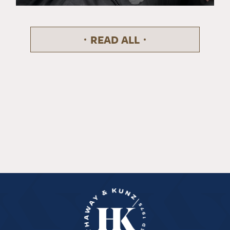
READ ALL