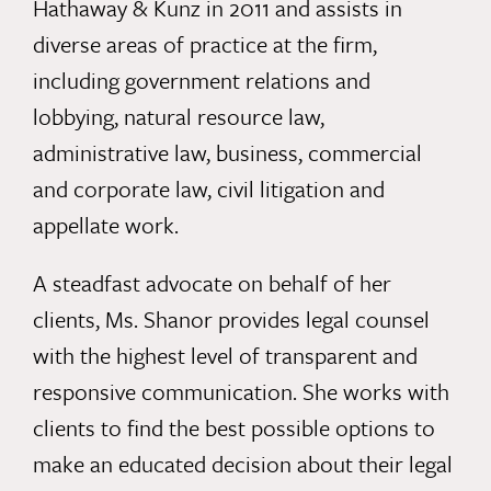
Hathaway & Kunz in 2011 and assists in
diverse areas of practice at the firm,
including government relations and
lobbying, natural resource law,
administrative law, business, commercial
and corporate law, civil litigation and
appellate work.
A steadfast advocate on behalf of her
clients, Ms. Shanor provides legal counsel
with the highest level of transparent and
responsive communication. She works with
clients to find the best possible options to
make an educated decision about their legal