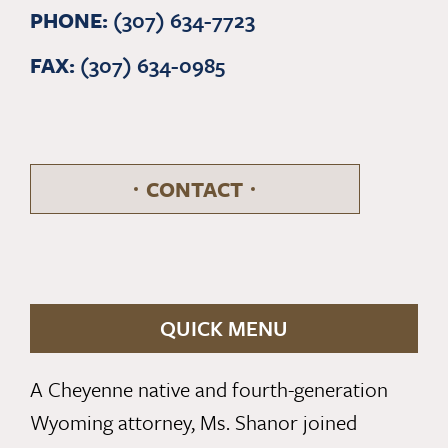
PHONE:
(307) 634-7723
FAX:
(307) 634-0985
CONTACT
QUICK MENU
A Cheyenne native and fourth-generation
Wyoming attorney, Ms. Shanor joined