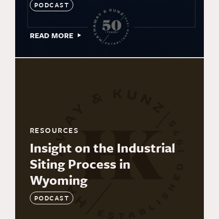
PODCAST
READ MORE
RESOURCES
Insight on the Industrial
Siting Process in
Wyoming
PODCAST