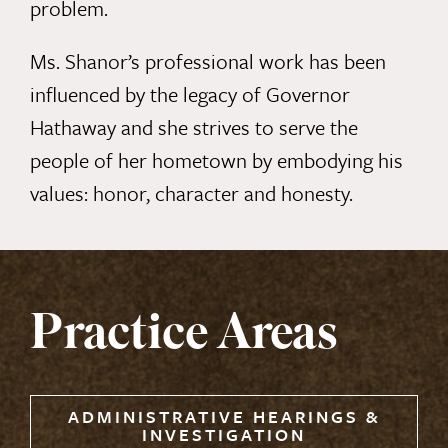
problem.
Ms. Shanor’s professional work has been
influenced by the legacy of Governor
Hathaway and she strives to serve the
people of her hometown by embodying his
values: honor, character and honesty.
Practice Areas
ADMINISTRATIVE HEARINGS &
INVESTIGATION