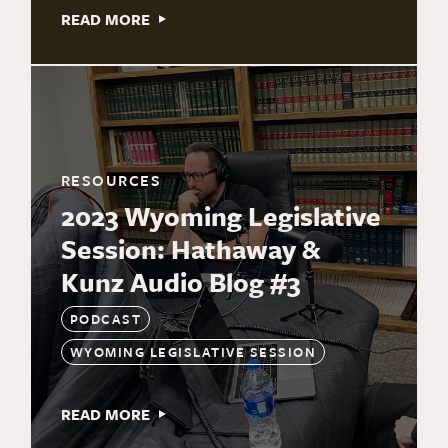
READ MORE
RESOURCES
2023 Wyoming Legislative
Session: Hathaway &
Kunz Audio Blog #3
PODCAST
WYOMING LEGISLATIVE SESSION
READ MORE