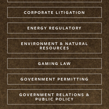
CORPORATE LITIGATION
ENERGY REGULATORY
ENVIRONMENT & NATURAL
RESOURCES
GAMING LAW
GOVERNMENT PERMITTING
GOVERNMENT RELATIONS &
PUBLIC POLICY