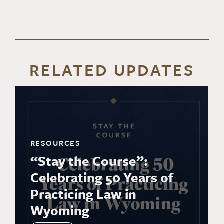
RELATED UPDATES
RESOURCES
“Stay the Course”:
Celebrating 50 Years of
Practicing Law in
Wyoming