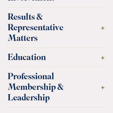
Results &
Representative
Matters
Education
Professional
Membership &
Leadership