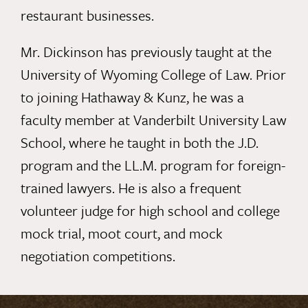
restaurant businesses.
Mr. Dickinson has previously taught at the
University of Wyoming College of Law. Prior
to joining Hathaway & Kunz, he was a
faculty member at Vanderbilt University Law
School, where he taught in both the J.D.
program and the LL.M. program for foreign-
trained lawyers.
He is also a frequent
volunteer judge for high school and college
mock trial, moot court, and mock
negotiation competitions.