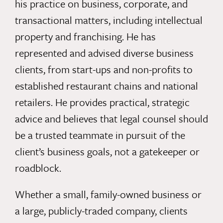
his practice on business, corporate, and
transactional matters, including intellectual
property and franchising. He has
represented and advised diverse business
clients, from start-ups and non-profits to
established restaurant chains and national
retailers. He provides practical, strategic
advice and believes that legal counsel should
be a trusted teammate in pursuit of the
client’s business goals, not a gatekeeper or
roadblock.
Whether a small, family-owned business or
a large, publicly-traded company, clients