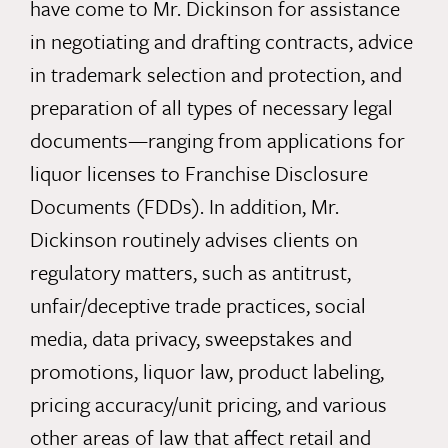
have come to Mr. Dickinson for assistance
in negotiating and drafting contracts, advice
in trademark selection and protection, and
preparation of all types of necessary legal
documents—ranging from applications for
liquor licenses to Franchise Disclosure
Documents (FDDs). In addition, Mr.
Dickinson routinely advises clients on
regulatory matters, such as antitrust,
unfair/deceptive trade practices, social
media, data privacy, sweepstakes and
promotions, liquor law, product labeling,
pricing accuracy/unit pricing, and various
other areas of law that affect retail and