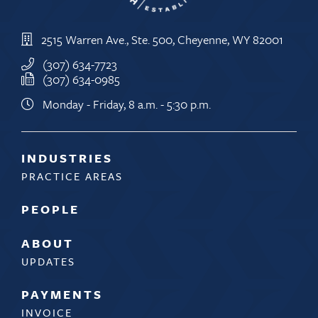
2515 Warren Ave., Ste. 500, Cheyenne, WY 82001
(307) 634-7723
(307) 634-0985
Monday - Friday, 8 a.m. - 5:30 p.m.
INDUSTRIES
PRACTICE AREAS
PEOPLE
ABOUT
UPDATES
PAYMENTS
INVOICE