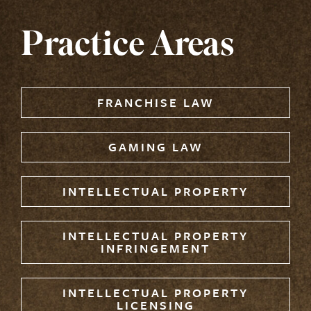
Practice Areas
FRANCHISE LAW
GAMING LAW
INTELLECTUAL PROPERTY
INTELLECTUAL PROPERTY
INFRINGEMENT
INTELLECTUAL PROPERTY
LICENSING