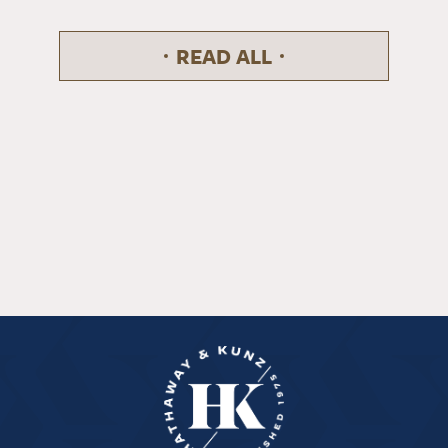
READ ALL