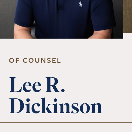
OF COUNSEL
Lee R.
Dickinson