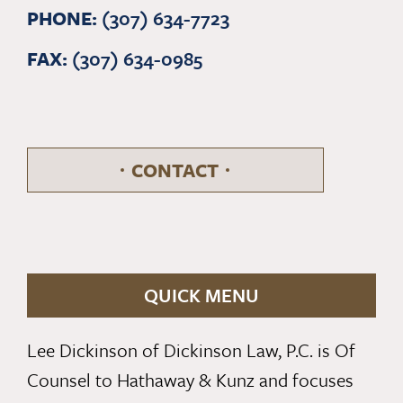
PHONE:
(307) 634-7723
FAX:
(307) 634-0985
CONTACT
QUICK MENU
Lee Dickinson of Dickinson Law, P.C. is Of
Counsel to Hathaway & Kunz and focuses