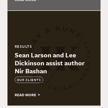
RESULTS
Sean Larson and Lee
Dickinson assist author
Nir Bashan
OUR CLIENTS
READ MORE