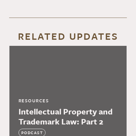
RELATED UPDATES
RESOURCES
Intellectual Property and
Trademark Law: Part 2
PODCAST