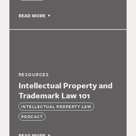
READ MORE
RESOURCES
Intellectual Property and
Trademark Law 101
INTELLECTUAL PROPERTY LAW
PODCAST
READ MORE