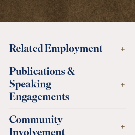
Related Employment
Publications &
Speaking
Engagements
Community
Involvement