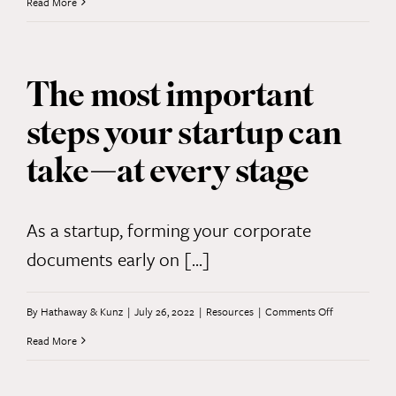
Corpora
Read More
Transpar
Act:
The most important
What
steps your startup can
You
Need
take—at every stage
to
Know
As a startup, forming your corporate
documents early on [...]
on
By
Hathaway & Kunz
|
July 26, 2022
|
Resources
|
Comments Off
The
Read More
most