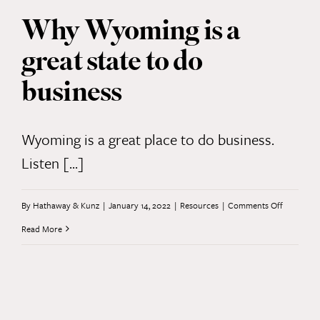
important
Why Wyoming is a
steps
great state to do
your
startup
business
can
take
Wyoming is a great place to do business.
—
Listen [...]
at
every
on
By
Hathaway & Kunz
|
January 14, 2022
|
Resources
|
Comments Off
stage
Why
Read More
Wyoming
is
a