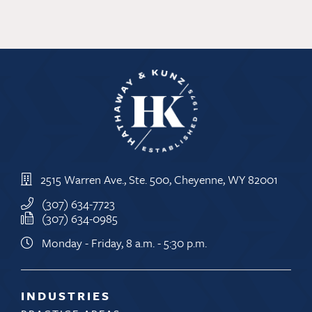
great
state
to
do
business
2515 Warren Ave., Ste. 500, Cheyenne, WY 82001
(307) 634-7723
(307) 634-0985
Monday - Friday, 8 a.m. - 5:30 p.m.
INDUSTRIES