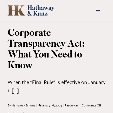
Skip
to
Toggle
Navigati
content
Corporate
INDUSTRIES
Transparency Act:
PEOPLE
What You Need to
Know
ABOUT
CONTACT US
When the "Final Rule" is effective on January
1, [...]
PAYMENTS
on
By
Hathaway & Kunz
|
February 16, 2023
|
Resources
|
Comments Off
SEARCH
FOR: