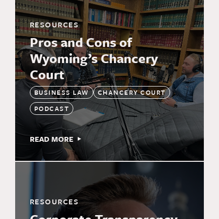
RESOURCES
Pros and Cons of
Wyoming’s Chancery
Court
BUSINESS LAW
CHANCERY COURT
PODCAST
READ MORE
RESOURCES