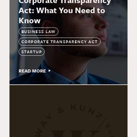
Corporate Transparency
Act: What You Need to
Know
BUSINESS LAW
CORPORATE TRANSPARENCY ACT
STARTUP
READ MORE