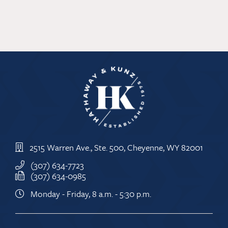
2515 Warren Ave., Ste. 500, Cheyenne, WY 82001
(307) 634-7723
(307) 634-0985
Monday - Friday, 8 a.m. - 5:30 p.m.