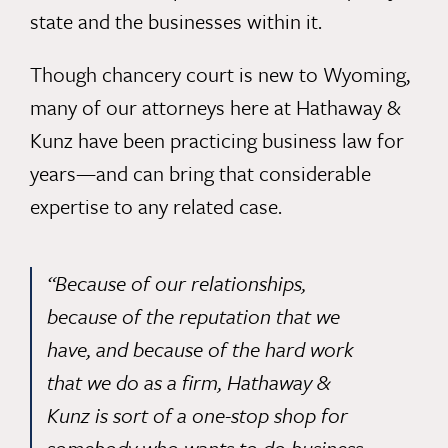
state and the businesses within it.
Though chancery court is new to Wyoming,
many of our attorneys here at Hathaway &
Kunz have been practicing
business law
for
years—and can bring that considerable
expertise to any related case.
“Because of our relationships,
because of the reputation that we
have, and because of the hard work
that we do as a firm, Hathaway &
Kunz is sort of a one-stop shop for