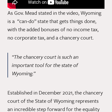
As Gov. Mead stated in the video, Wyoming
is a “can-do” state that gets things done,
with the added bonuses of no income tax,
no corporate tax, and a chancery court.
“The chancery court is such an
important tool for the state of
Wyoming.”
Established in December 2021,
the chancery
court
of the State of Wyoming represents
an incredible step forward for the equality