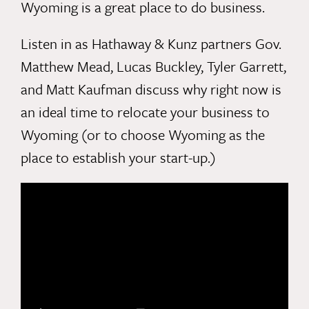
Wyoming is a great place to do business.
Listen in as Hathaway & Kunz partners
Gov.
Matthew Mead
,
Lucas Buckley
,
Tyler Garrett
,
and
Matt Kaufma
n discuss why right now is
an ideal time to relocate your business to
Wyoming (or to choose Wyoming as the
place to establish your start-up.)