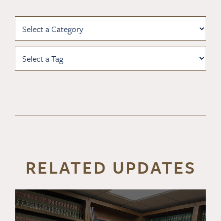
RELATED UPDATES