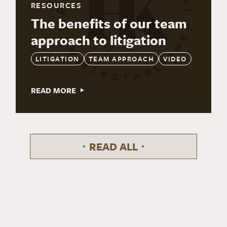
RESOURCES
The benefits of our team
approach to litigation
LITIGATION
TEAM APPROACH
VIDEO
READ MORE
READ ALL