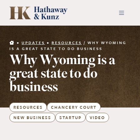
Skip
to
Toggle
Navigati
content
INDUSTRIES
•
UPDATES
•
RESOURCES
/
WHY WYOMING
IS A GREAT STATE TO DO BUSINESS
Why Wyoming is a
PEOPLE
great state to do
ABOUT
business
CONTACT US
RESOURCES
CHANCERY COURT
NEW BUSINESS
STARTUP
VIDEO
PAYMENTS
SEARCH
FOR: