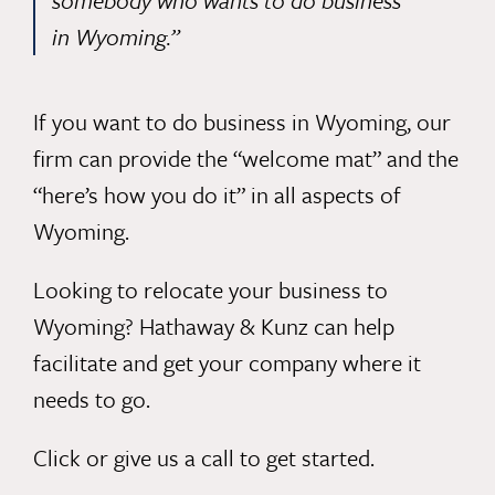
somebody who wants to do business
in Wyoming.”
If you want to do business in Wyoming, our
firm can provide the “welcome mat” and the
“here’s how you do it” in all aspects of
Wyoming.
Looking to relocate your business to
Wyoming? Hathaway & Kunz can help
facilitate and get your company where it
needs to go.
Click
or give us a call to get started.