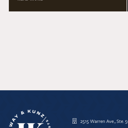
2515 Warren Ave., Ste.