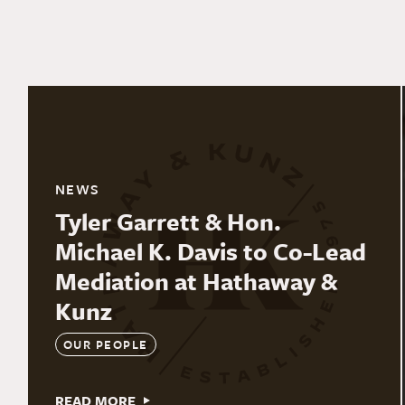
NEWS
Tyler Garrett & Hon.
Michael K. Davis to Co-Lead
Mediation at Hathaway &
Kunz
OUR PEOPLE
READ MORE