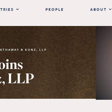
TRIES
PEOPLE
ABOUT
ATHAWAY & KUNZ, LLP
oins
, LLP