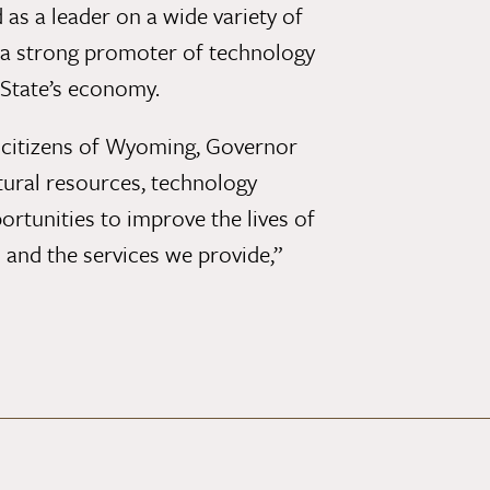
as a leader on a wide variety of
 a strong promoter of technology
 State’s economy.
e citizens of Wyoming, Governor
tural resources, technology
tunities to improve the lives of
m and the services we provide,”