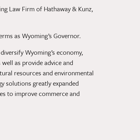
ng Law Firm of Hathaway & Kunz,
o terms as Wyoming’s Governor.
o diversify Wyoming’s economy,
 well as provide advice and
natural resources and environmental
gy solutions greatly expanded
ities to improve commerce and