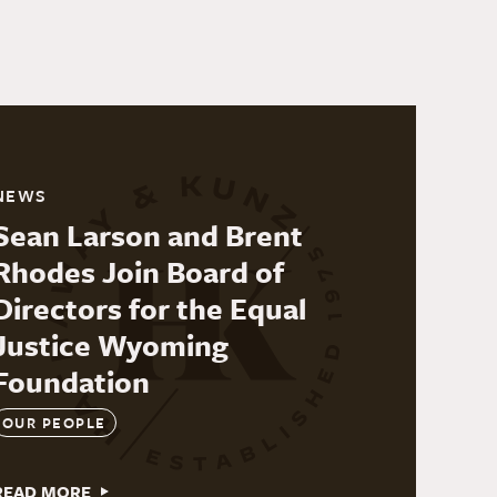
NEWS
Sean Larson and Brent
Rhodes Join Board of
Directors for the Equal
Justice Wyoming
Foundation
OUR PEOPLE
READ MORE