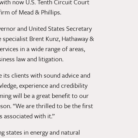
 with now U.S. Tenth Circuit Court
irm of Mead & Phillips.
rnor and United States Secretary
e specialist Brent Kunz, Hathaway &
ervices in a wide range of areas,
iness law and litigation.
its clients with sound advice and
ledge, experience and credibility
ng will be a great benefit to our
n. “We are thrilled to be the first
associated with it.”
g states in energy and natural