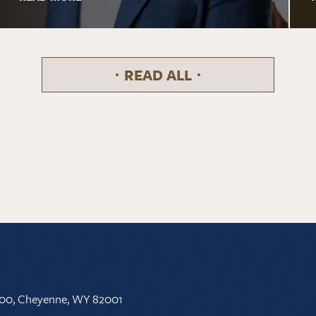
READ ALL
 500, Cheyenne, WY 82001