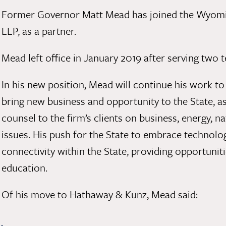
Former Governor Matt Mead has joined the Wyomi
LLP, as a partner.
Mead left office in January 2019 after serving tw
In his new position, Mead will continue his work t
bring new business and opportunity to the State, as
counsel to the firm’s clients on business, energy, 
issues. His push for the State to embrace technolo
connectivity within the State, providing opportun
education.
Of his move to Hathaway & Kunz, Mead said: