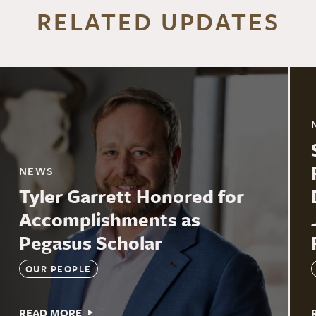
RELATED UPDATES
NEWS
Tyler Garrett Honored for
Accomplishments as
Pegasus Scholar
OUR PEOPLE
READ MORE