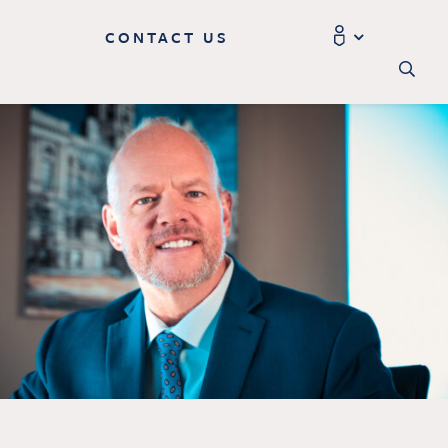
CONTACT US