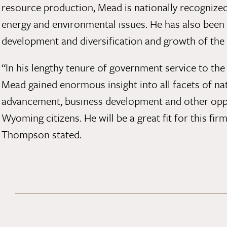
resource production, Mead is nationally recognized 
energy and environmental issues. He has also been
development and diversification and growth of the
“In his lengthy tenure of government service to th
Mead gained enormous insight into all facets of na
advancement, business development and other oppor
Wyoming citizens. He will be a great fit for this fir
Thompson stated.