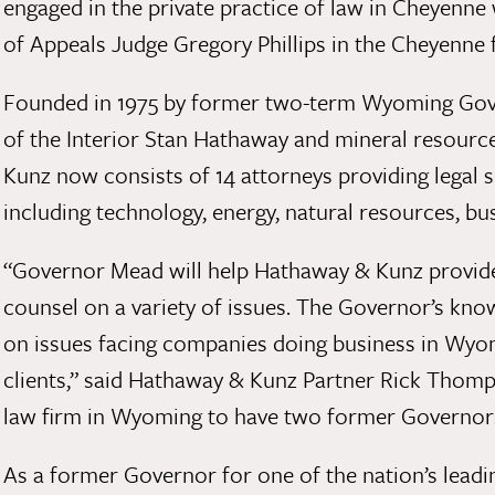
engaged in the private practice of law in Cheyenne
of Appeals Judge Gregory Phillips in the Cheyenne f
Founded in 1975 by former two-term Wyoming Gove
of the Interior Stan Hathaway and mineral resourc
Kunz now consists of 14 attorneys providing legal s
including technology, energy, natural resources, bus
“Governor Mead will help Hathaway & Kunz provide 
counsel on a variety of issues. The Governor’s know
on issues facing companies doing business in Wyomi
clients,” said Hathaway & Kunz Partner Rick Thompso
law firm in Wyoming to have two former Governors 
As a former Governor for one of the nation’s leadin