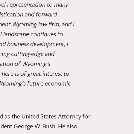
vel representation to many
histication and forward
ent Wyoming law firm, and I
l landscape continues to
nd business development, I
acing cutting-edge and
ication of Wyoming’s
ere is of great interest to
o Wyoming’s future economic
d as the United States Attorney for
ident George W. Bush. He also