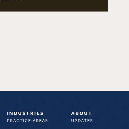
INDUSTRIES
ABOUT
PRACTICE AREAS
UPDATES