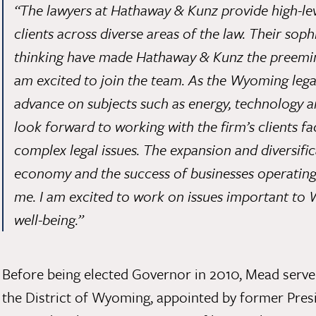
“The lawyers at Hathaway & Kunz provide high-le
clients across diverse areas of the law. Their sop
thinking have made Hathaway & Kunz the preemin
am excited to join the team. As the Wyoming lega
advance on subjects such as energy, technology a
look forward to working with the firm’s clients f
complex legal issues. The expansion and diversif
economy and the success of businesses operating h
me. I am excited to work on issues important t
well-being.”
Before being elected Governor in 2010, Mead serve
the District of Wyoming, appointed by former Pres