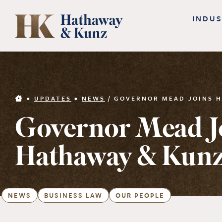
Skip
INDUS
to
content
•
UPDATES
•
NEWS
/
GOVERNOR MEAD JOINS H
Governor Mead J
Hathaway & Kunz
NEWS
BUSINESS LAW
OUR PEOPLE