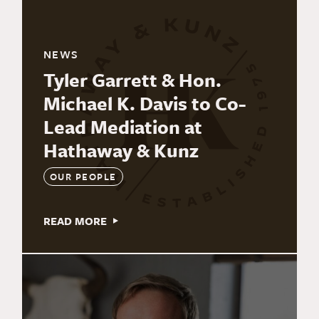
NEWS
Tyler Garrett & Hon.
Michael K. Davis to Co-
Lead Mediation at
Hathaway & Kunz
OUR PEOPLE
READ MORE