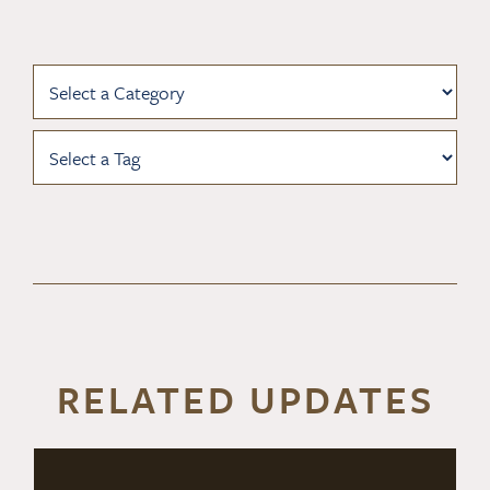
RELATED UPDATES