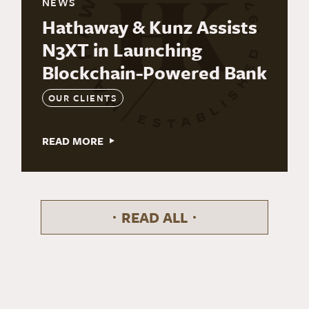
NEWS
Hathaway & Kunz Assists
N3XT in Launching
Blockchain-Powered Bank
OUR CLIENTS
READ MORE
READ ALL