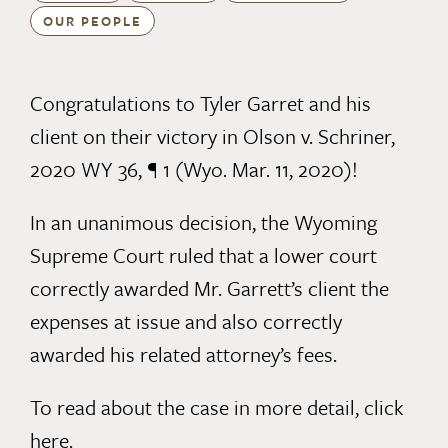
OUR PEOPLE
Congratulations to Tyler Garret and his
client on their victory in Olson v. Schriner,
2020 WY 36, ¶ 1 (Wyo. Mar. 11, 2020)!
In an unanimous decision, the Wyoming
Supreme Court ruled that a lower court
correctly awarded Mr. Garrett’s client the
expenses at issue and also correctly
awarded his related attorney’s fees.
To read about the case in more detail,
click
here.