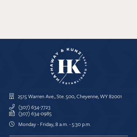
2515 Warren Ave., Ste. 500, Cheyenne, WY 82001
(307) 634-7723
(307) 634-0985
Monday - Friday, 8 a.m. - 5:30 p.m.