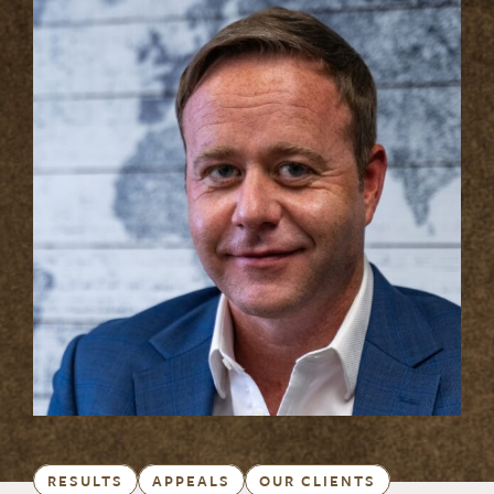
RESULTS
APPEALS
OUR CLIENTS