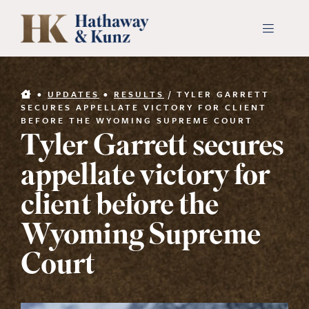
Skip
to
Toggle
Navigati
content
INDUSTRIES
•
UPDATES
•
RESULTS
/
TYLER GARRETT
SECURES APPELLATE VICTORY FOR CLIENT
BEFORE THE WYOMING SUPREME COURT
PEOPLE
Tyler Garrett secures
appellate victory for
ABOUT
client before the
CONTACT US
Wyoming Supreme
Court
PAYMENTS
SEARCH
FOR: