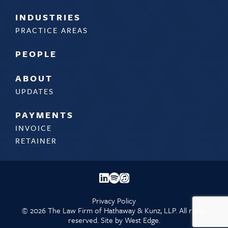
INDUSTRIES
PRACTICE AREAS
PEOPLE
ABOUT
UPDATES
PAYMENTS
INVOICE
RETAINER
Privacy Policy
©
2026 The Law Firm of Hathaway & Kunz, LLP. All rights
reserved. Site by
West Edge.