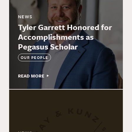
NEWS
Tyler Garrett Honored for
Accomplishments as
Pegasus Scholar
OUR PEOPLE
READ MORE