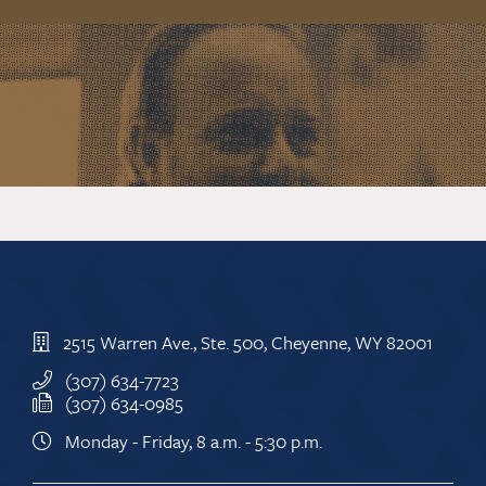
2515 Warren Ave., Ste. 500, Cheyenne, WY 82001
(307) 634-7723
(307) 634-0985
Monday - Friday, 8 a.m. - 5:30 p.m.