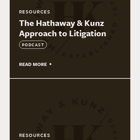
RESOURCES
The Hathaway & Kunz
Approach to Litigation
PODCAST
READ MORE
RESOURCES