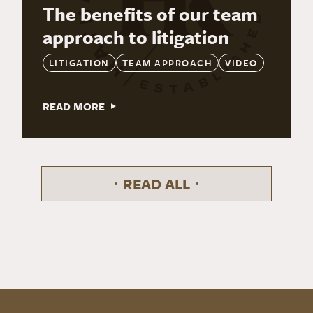
The benefits of our team
approach to litigation
LITIGATION
TEAM APPROACH
VIDEO
READ MORE
READ ALL