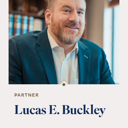
PARTNER
Lucas E. Buckley