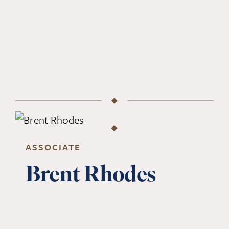
ASSOCIATE
Brent Rhodes