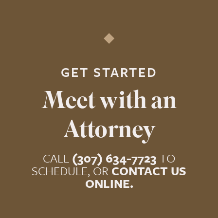
GET STARTED
Meet with an
Attorney
CALL
(307) 634-7723
TO
SCHEDULE, OR
CONTACT US
ONLINE.