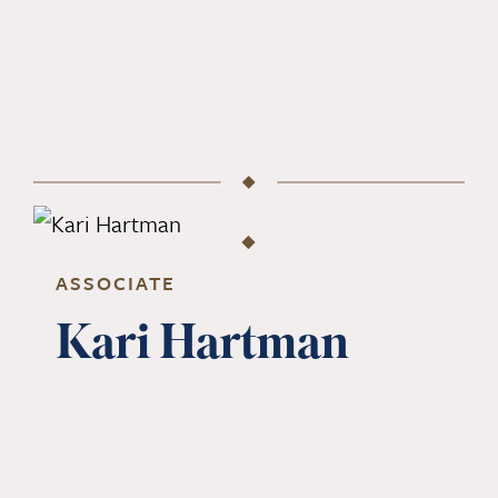
ASSOCIATE
Kari Hartman