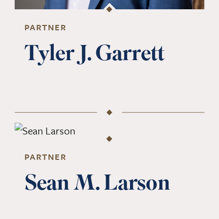
PARTNER
Tyler J. Garrett
PARTNER
Sean M. Larson