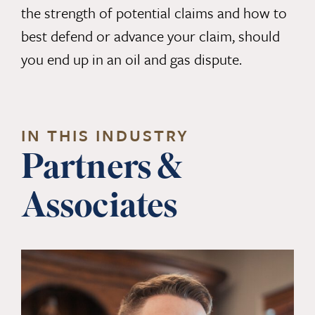
the strength of potential claims and how to
best defend or advance your claim, should
you end up in an oil and gas dispute.
IN THIS INDUSTRY
Partners &
Associates