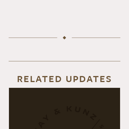
RELATED UPDATES