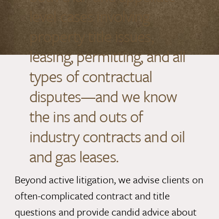
level cases involving
property title issues,
leasing, permitting, and all
types of contractual
disputes—and we know
the ins and outs of
industry contracts and oil
and gas leases.
Beyond active litigation, we advise clients on
often-complicated contract and title
questions and provide candid advice about