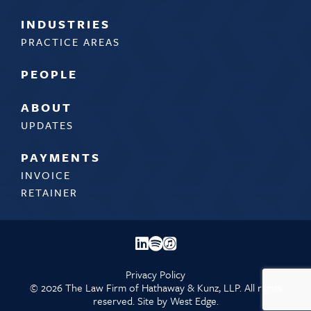
INDUSTRIES
PRACTICE AREAS
PEOPLE
ABOUT
UPDATES
PAYMENTS
INVOICE
RETAINER
Privacy Policy
©
2026 The Law Firm of Hathaway & Kunz, LLP. All rights
reserved. Site by
West Edge.