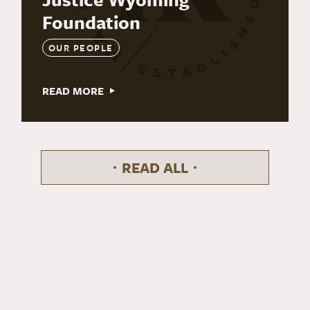
Foundation
OUR PEOPLE
READ MORE
READ ALL