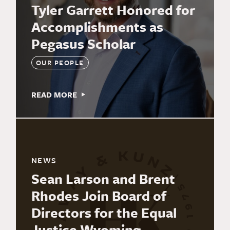
Tyler Garrett Honored for
Accomplishments as
Pegasus Scholar
OUR PEOPLE
READ MORE
NEWS
Sean Larson and Brent
Rhodes Join Board of
Directors for the Equal
Justice Wyoming