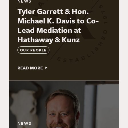
NEWS
Tyler Garrett & Hon.
Michael K. Davis to Co-
Lead Mediation at
Hathaway & Kunz
OUR PEOPLE
READ MORE
NEWS