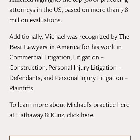
attorneys in the US, based on more than 7.8
million evaluations.
Additionally, Michael was recognized by
The
for his work in
Best Lawyers in America
Commercial Litigation, Litigation –
Construction, Personal Injury Litigation –
Defendants, and Personal Injury Litigation –
Plaintiffs.
To learn more about Michael’s practice here
at Hathaway & Kunz,
click here
.