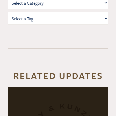
RELATED UPDATES