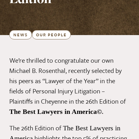
Edition
NEWS
OUR PEOPLE
We’re thrilled to congratulate our own
Michael B. Rosenthal, recently selected by
his peers as “Lawyer of the Year” in the
fields of Personal Injury Litigation –
Plaintiffs in Cheyenne in the 26th Edition of
T
he Best Lawyers in America
©
.
The 26th Edition of
The Best Lawyers in
highlights the top 5% of practicing
America