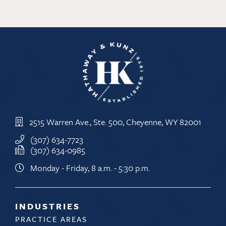
2515 Warren Ave., Ste. 500, Cheyenne, WY 82001
(307) 634-7723
(307) 634-0985
Monday - Friday, 8 a.m. - 5:30 p.m.
INDUSTRIES
PRACTICE AREAS