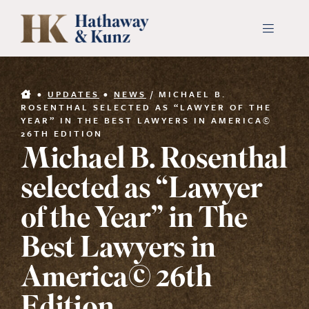
Skip
to
Toggle
Navigati
content
INDUSTRIES
•
UPDATES
•
NEWS
/
MICHAEL B.
ROSENTHAL SELECTED AS “LAWYER OF THE
YEAR” IN THE BEST LAWYERS IN AMERICA©
PEOPLE
26TH EDITION
Michael B. Rosenthal
ABOUT
selected as “Lawyer
of the Year” in The
CONTACT US
Best Lawyers in
PAYMENTS
America© 26th
SEARCH
FOR: