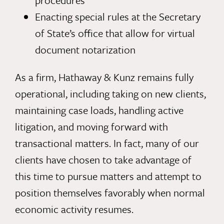
procedures
Enacting special rules at the Secretary
of State’s office that allow for virtual
document notarization
As a firm, Hathaway & Kunz remains fully
operational, including taking on new clients,
maintaining case loads, handling active
litigation, and moving forward with
transactional matters. In fact, many of our
clients have chosen to take advantage of
this time to pursue matters and attempt to
position themselves favorably when normal
economic activity resumes.