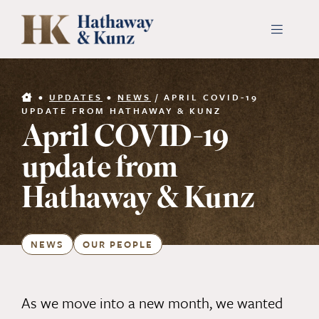
Skip
to
Toggle
Navigati
content
INDUSTRIES
•
UPDATES
•
NEWS
/
APRIL COVID-19
UPDATE FROM HATHAWAY & KUNZ
April COVID-19
PEOPLE
update from
ABOUT
Hathaway & Kunz
CONTACT US
NEWS
OUR PEOPLE
PAYMENTS
As we move into a new month, we wanted
SEARCH
FOR: