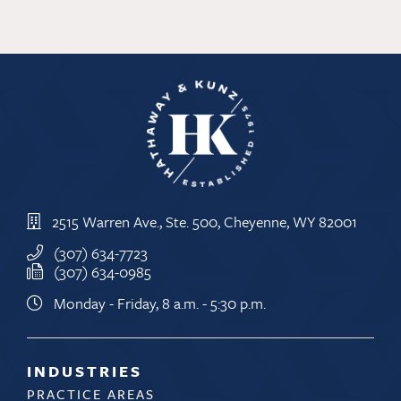
2515 Warren Ave., Ste. 500, Cheyenne, WY 82001
(307) 634-7723
(307) 634-0985
Monday - Friday, 8 a.m. - 5:30 p.m.
INDUSTRIES
PRACTICE AREAS