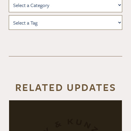
RELATED UPDATES