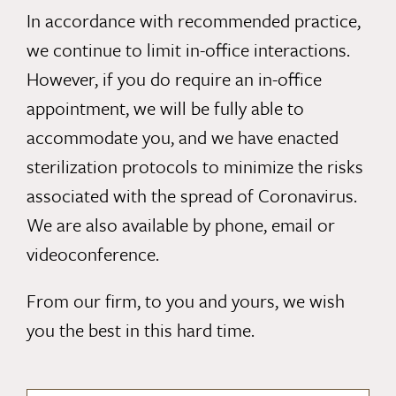
In accordance with recommended practice,
we continue to limit in-office interactions.
However, if you do require an in-office
appointment, we will be fully able to
accommodate you, and we have enacted
sterilization protocols to minimize the risks
associated with the spread of Coronavirus.
We are also available by
phone
,
email
or
videoconference.
From our firm, to you and yours, we wish
you the best in this hard time.