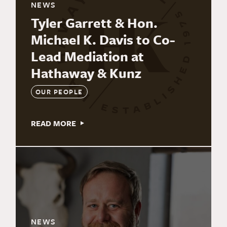
NEWS
Tyler Garrett & Hon.
Michael K. Davis to Co-
Lead Mediation at
Hathaway & Kunz
OUR PEOPLE
READ MORE
NEWS