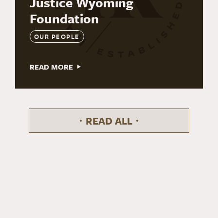
Justice Wyoming
Foundation
OUR PEOPLE
READ MORE
READ ALL