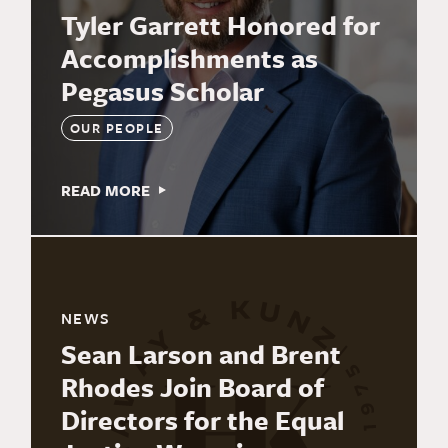
Tyler Garrett Honored for
Accomplishments as
Pegasus Scholar
OUR PEOPLE
READ MORE
NEWS
Sean Larson and Brent
Rhodes Join Board of
Directors for the Equal