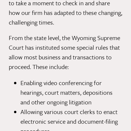
to take a moment to check in and share
how our firm has adapted to these changing,
challenging times.
From the state level, the Wyoming Supreme
Court has instituted some special rules that
allow most business and transactions to
proceed. These include:
Enabling video conferencing for
hearings, court matters, depositions
and other ongoing litigation
Allowing various court clerks to enact
electronic service and document-filing