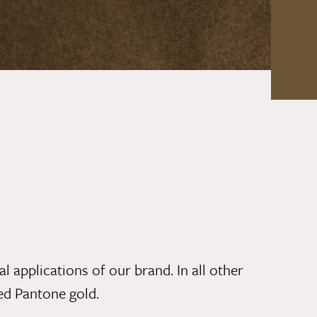
l applications of our brand. In all other
ded
Pantone gold.