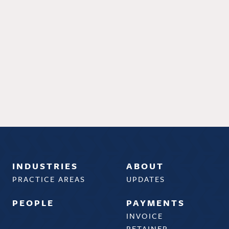
INDUSTRIES
ABOUT
PRACTICE AREAS
UPDATES
PEOPLE
PAYMENTS
INVOICE
RETAINER