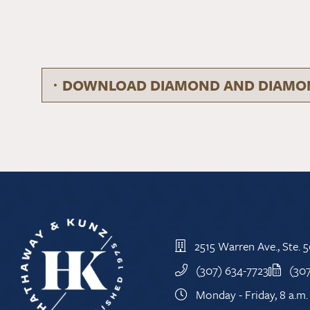
DOWNLOAD DIAMOND AND DIAMON
2515 Warren Ave., Ste.
(307) 634-7723
(30
Monday - Friday, 8 a.m. 