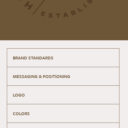
BRAND STANDARDS
MESSAGING & POSITIONING
LOGO
COLORS