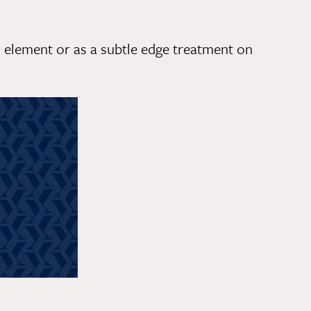
 element or as a subtle edge treatment on