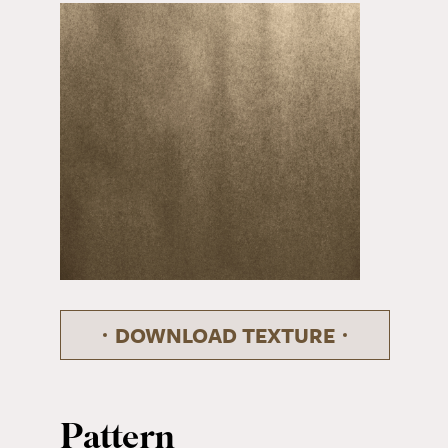
DOWNLOAD TEXTURE
Pattern