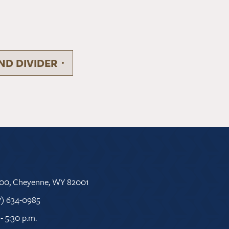
D DIVIDER
 500, Cheyenne, WY 82001
7) 634-0985
- 5:30 p.m.