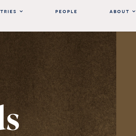
TRIES
PEOPLE
ABOUT
ds