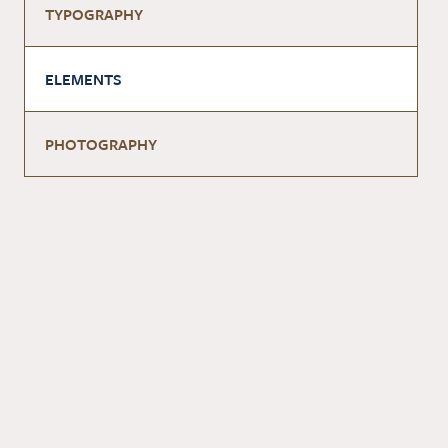
TYPOGRAPHY
ELEMENTS
PHOTOGRAPHY