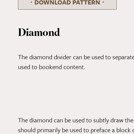
DOWNLOAD PATTERN
Diamond
The diamond divider can be used to separate 
used to bookend content.
The diamond can be used to subtly draw the 
should primarily be used to preface a block 