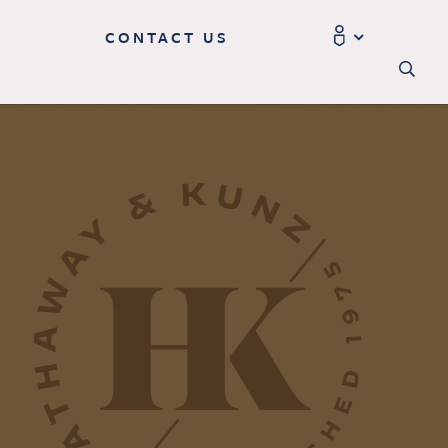
CONTACT US