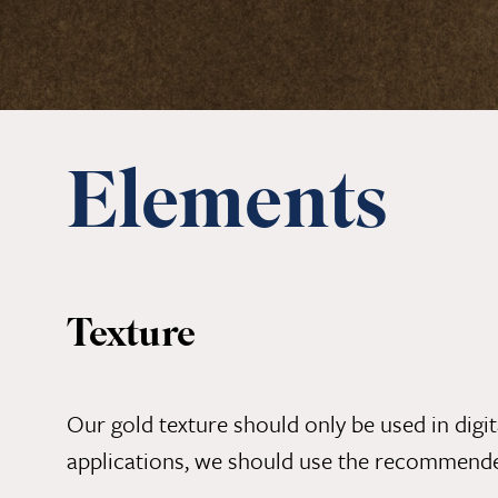
Elements
Texture
Our gold texture should only be used in digita
applications, we should use the recommen