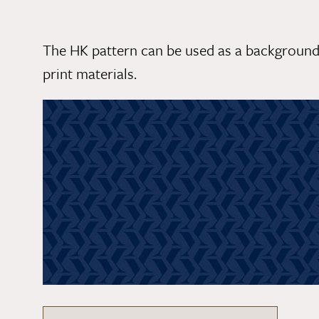
The HK pattern can be used as a background
print materials.