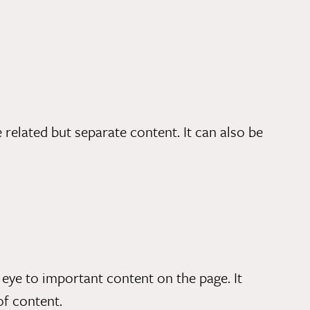
related but separate content. It can also be
eye to important content on the page. It
of content.