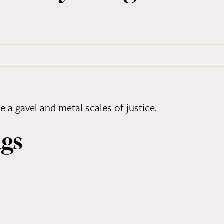
n
ngs