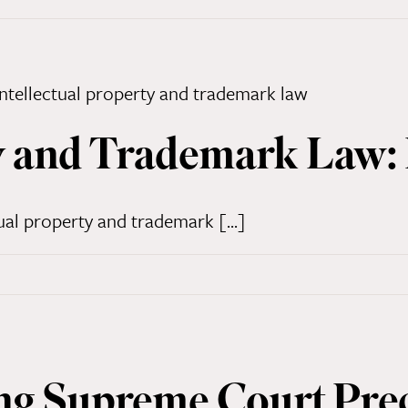
y and Trademark Law: 
ual property and trademark [...]
g Supreme Court Pre