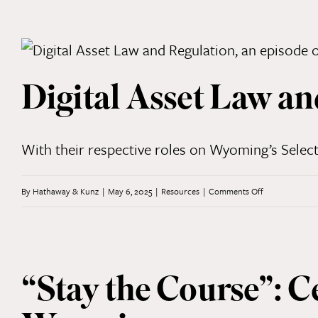
Entity
Filings
Digital Asset Law an
With their respective roles on Wyoming’s Select
on
By
Hathaway & Kunz
|
May 6, 2025
|
Resources
|
Comments Off
Digital
Asset
Law
“Stay the Course”: C
and
Regulation: