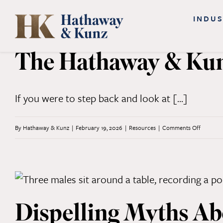
Skip
INDUS
to
content
The Hathaway & Kunz
If you were to step back and look at [...]
on
By
Hathaway & Kunz
|
February 19, 2026
|
Resources
|
Comments Off
The
Hathaw
&
Kunz
Dispelling Myths A
Approac