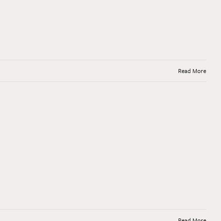
Read More
Read More