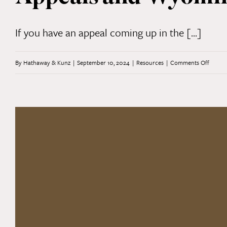
Law:
Part
If you have an appeal coming up in the [...]
2
on
By
Hathaway & Kunz
|
September 10, 2024
|
Resources
|
Comments Off
Appeal
and
Wyom
Supre
Court
Preced