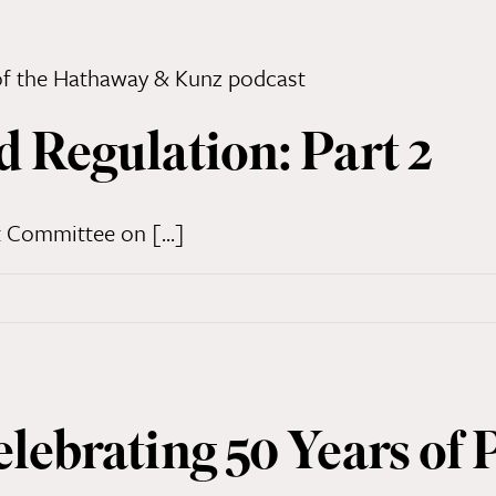
d Regulation: Part 2
 Committee on [...]
elebrating 50 Years of 