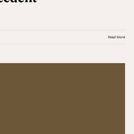
Read More