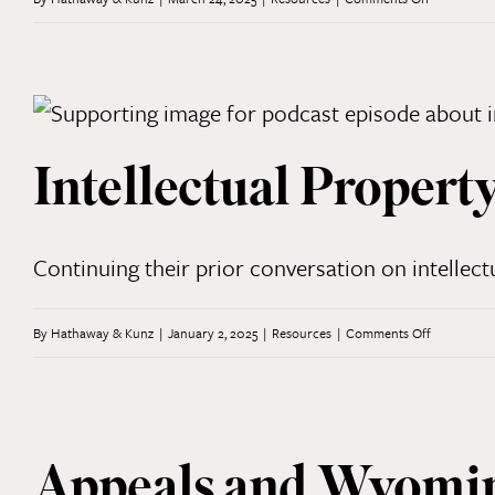
in
Digital
Wyoming
Asset
Law
and
Intellectual Propert
Regulation:
Part
1
Continuing their prior conversation on intellect
on
By
Hathaway & Kunz
|
January 2, 2025
|
Resources
|
Comments Off
Intellectual
Property
and
Appeals and Wyomin
Trademark