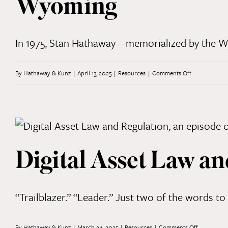
Wyoming
Part
2
In 1975, Stan Hathaway—memorialized by the Wyo
on
By
Hathaway & Kunz
|
April 13, 2025
|
Resources
|
Comments Off
“Stay
the
Course”:
Celebrating
Digital Asset Law an
50
Years
of
“Trailblazer.” “Leader.” Just two of the words to 
Practicing
Law
on
By
Hathaway & Kunz
|
March 24, 2025
|
Resources
|
Comments Off