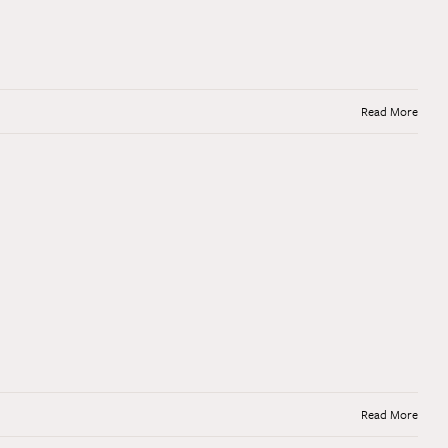
Read More
Read More