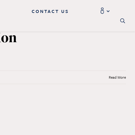
CONTACT US
ion
Read More