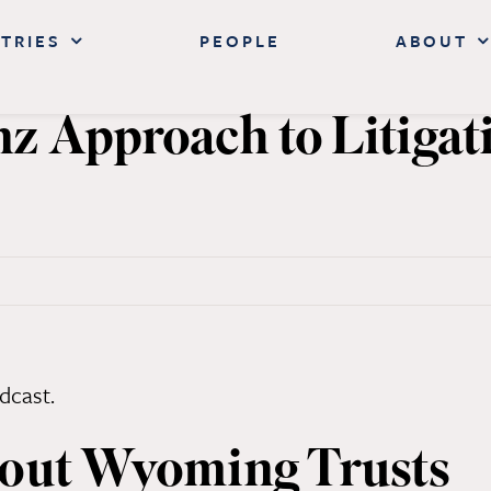
TRIES
PEOPLE
ABOUT
 Approach to Litigat
ay
bout Wyoming Trusts
h