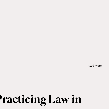
Read More
Practicing Law in