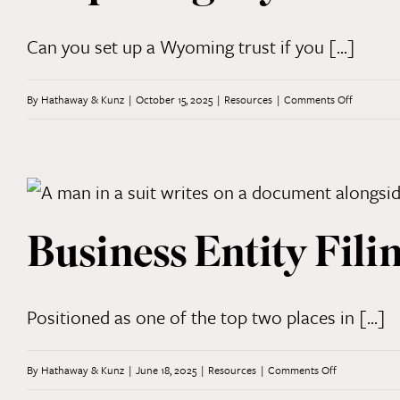
to
Litigatio
Can you set up a Wyoming trust if you [...]
on
By
Hathaway & Kunz
|
October 15, 2025
|
Resources
|
Comments Off
Dispelling
Myths
About
Wyoming
Business Entity Fili
Trusts
Positioned as one of the top two places in [...]
on
By
Hathaway & Kunz
|
June 18, 2025
|
Resources
|
Comments Off
Business