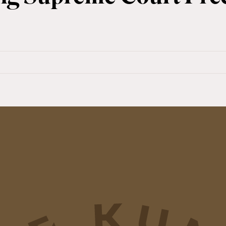
s
ing
me
ent