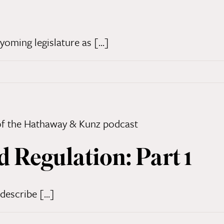
ming legislature as [...]
d Regulation: Part 1
describe [...]