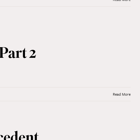
Part 2
Read More
cedent