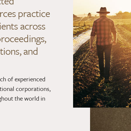
cted
rces practice
ients across
proceedings,
tions, and
nch of experienced
tional corporations,
ghout the world in