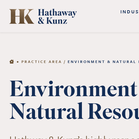
Skip
INDUS
to
content
•
PRACTICE AREA
/
ENVIRONMENT & NATURAL
Environment
Natural Reso