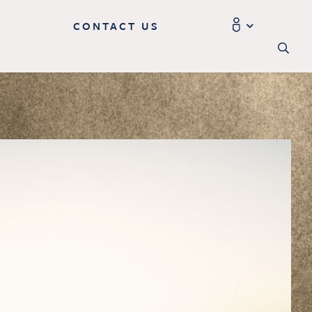
CONTACT US