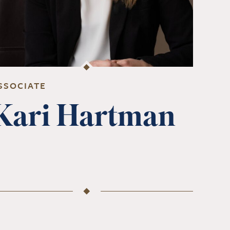
SSOCIATE
Kari Hartman