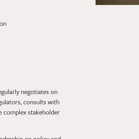
ion
gularly negotiates on
egulators, consults with
ge complex stakeholder
adership on policy and