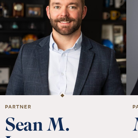
PARTNER
P
Sean M.