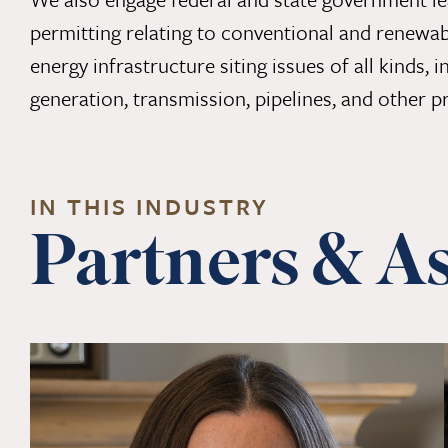
permitting relating to conventional and renewab
energy infrastructure siting issues of all kinds,
generation, transmission, pipelines, and other pr
IN THIS INDUSTRY
Partners & As