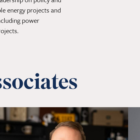
le energy projects and
 including power
ojects.
sociates