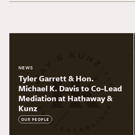
NEWS
Tyler Garrett & Hon.
Michael K. Davis to Co-Lead
Mediation at Hathaway &
Kunz
OUR PEOPLE