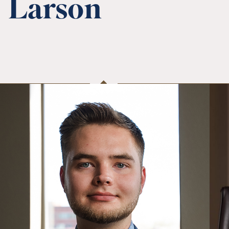
Larson