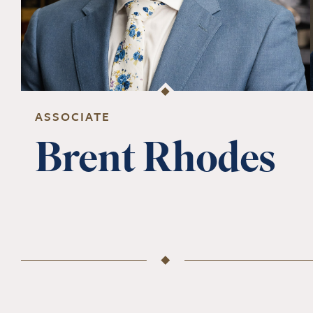
ASSOCIATE
Brent Rhodes