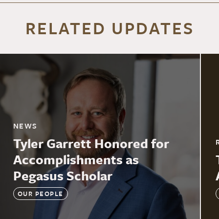
RELATED UPDATES
NEWS
Tyler Garrett Honored for
Accomplishments as
Pegasus Scholar
OUR PEOPLE