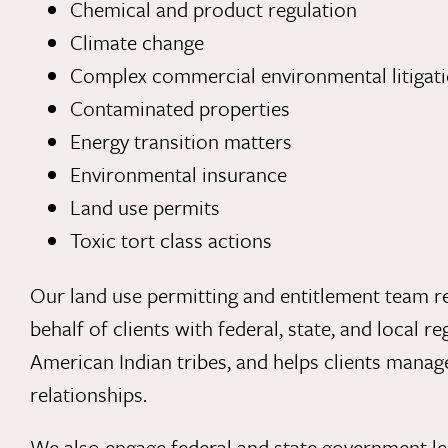
Chemical and product regulation
Climate change
Complex commercial environmental litigat
Contaminated properties
Energy transition matters
Environmental insurance
Land use permits
Toxic tort class actions
Our land use permitting and entitlement team re
behalf of clients with federal, state, and local r
American Indian tribes, and helps clients mana
relationships.
We also engage federal and state government le