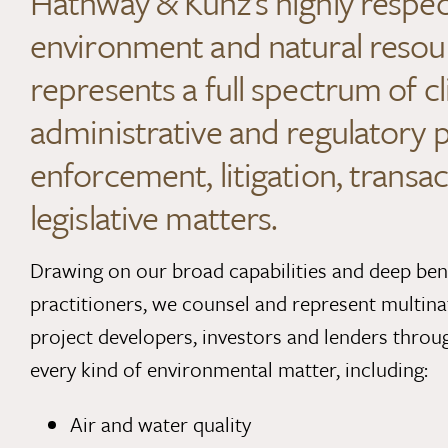
Hathway & Kunz’s highly respe
environment and natural resou
represents a full spectrum of cl
administrative and regulatory 
enforcement, litigation, transac
legislative matters.
Drawing on our broad capabilities and deep be
practitioners, we counsel and represent multina
project developers, investors and lenders throu
every kind of environmental matter, including:
Air and water quality