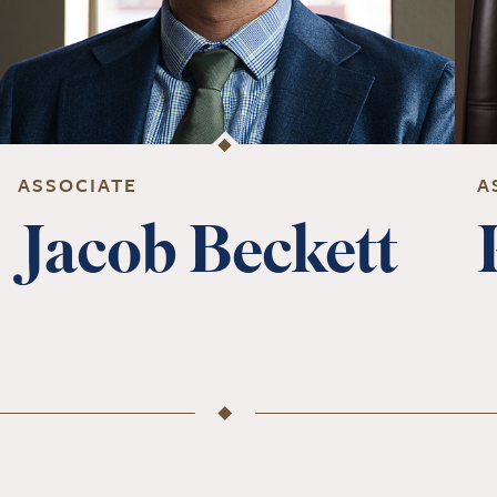
ASSOCIATE
A
Jacob Beckett