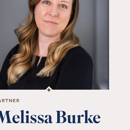
ARTNER
Melissa Burke