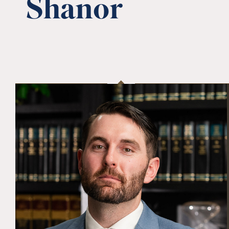
Shanor