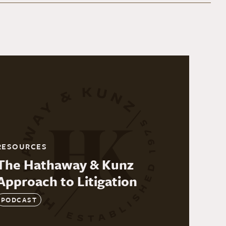
RESOURCES
The Hathaway & Kunz
Approach to Litigation
PODCAST