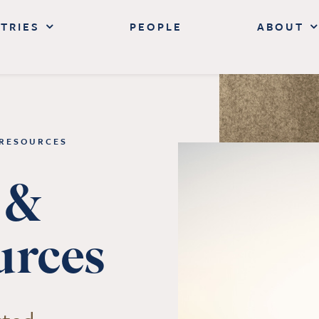
TRIES
PEOPLE
ABOUT
 RESOURCES
 &
urces