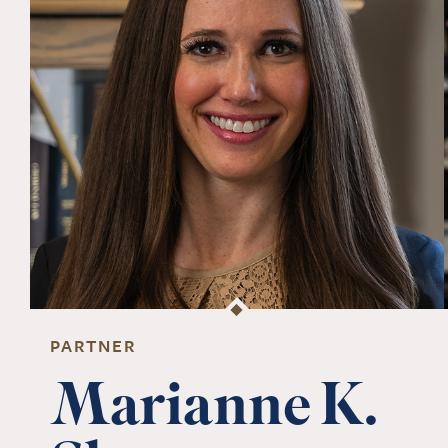
PARTNER
Marianne K.