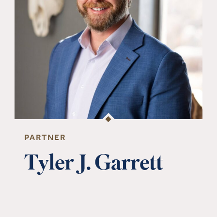
PARTNER
Tyler J. Garrett