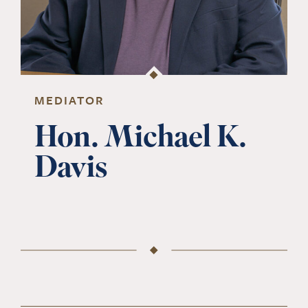
MEDIATOR
Hon. Michael K.
Davis