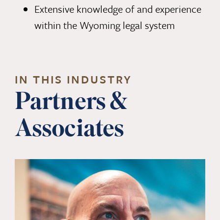
Extensive knowledge of and experience
within the Wyoming legal system
IN THIS INDUSTRY
Partners &
Associates