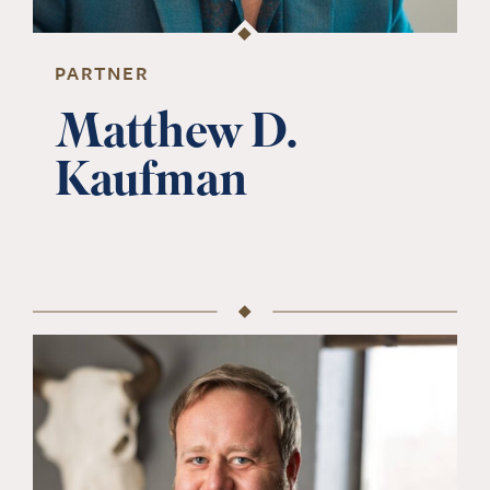
PARTNER
Matthew D.
Kaufman