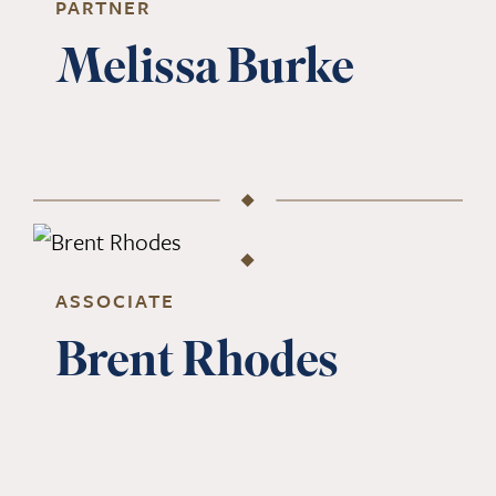
PARTNER
Melissa Burke
ASSOCIATE
Brent Rhodes