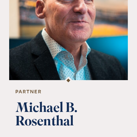
PARTNER
Michael B.
Rosenthal