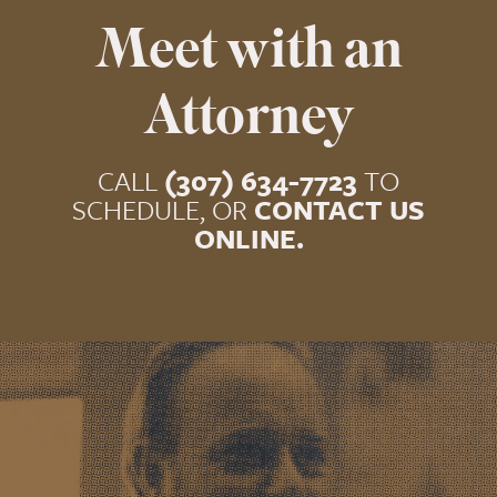
Meet with an
Attorney
CALL
(307) 634-7723
TO
SCHEDULE, OR
CONTACT US
ONLINE.