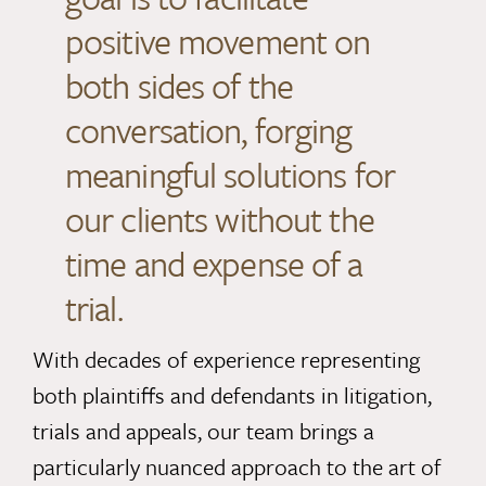
positive movement on
both sides of the
conversation, forging
meaningful solutions for
our clients without the
time and expense of a
trial.
With decades of experience representing
both plaintiffs and defendants in litigation,
trials and appeals, our team brings a
particularly nuanced approach to the art of