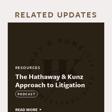
RELATED UPDATES
RESOURCES
The Hathaway & Kunz
Approach to Litigation
PODCAST
READ MORE