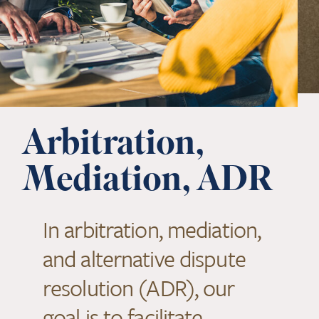
Arbitration,
Mediation, ADR
In arbitration, mediation,
and alternative dispute
resolution (ADR), our
goal is to facilitate