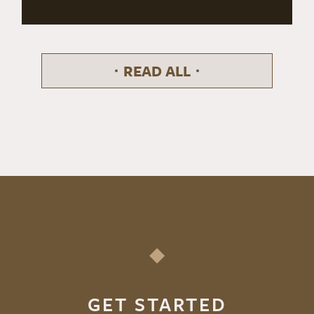
READ ALL
GET STARTED