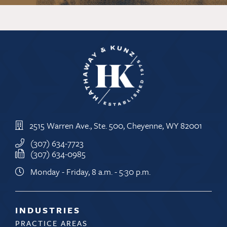
2515 Warren Ave., Ste. 500, Cheyenne, WY 82001
(307) 634-7723
(307) 634-0985
Monday - Friday, 8 a.m. - 5:30 p.m.
INDUSTRIES
PRACTICE AREAS