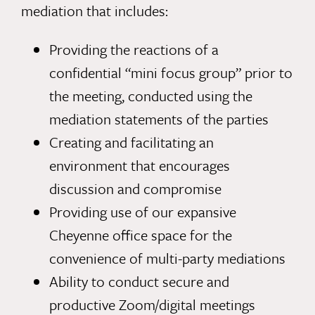
mediation that includes:
Providing the reactions of a
confidential “mini focus group” prior to
the meeting, conducted using the
mediation statements of the parties
Creating and facilitating an
environment that encourages
discussion and compromise
Providing use of our expansive
Cheyenne office space for the
convenience of multi-party mediations
Ability to conduct secure and
productive Zoom/digital meetings